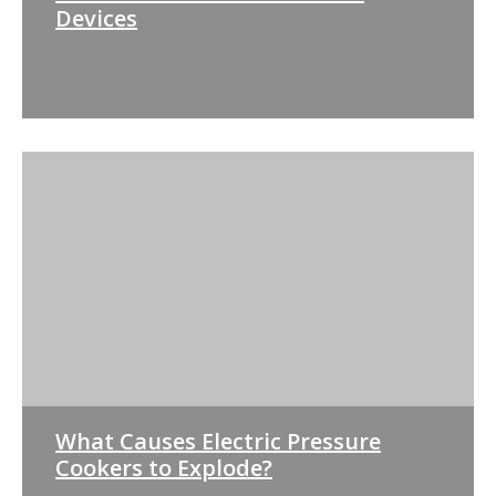
Devices
What Causes Electric Pressure
Cookers to Explode?