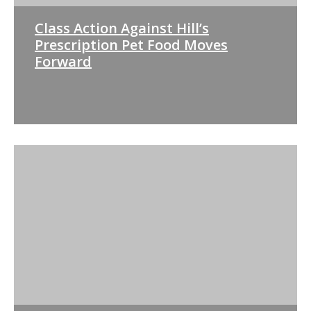
Class Action Against Hill’s
Prescription Pet Food Moves
Forward