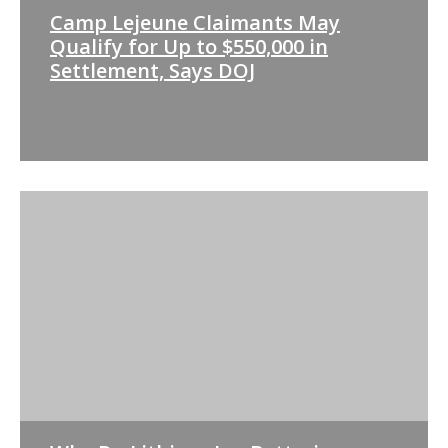
Camp Lejeune Claimants May
Qualify for Up to $550,000 in
Settlement, Says DOJ