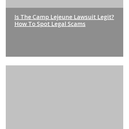
Is The Camp Lejeune Lawsuit Legit?
How To Spot Legal Scams