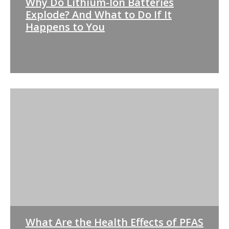
Why Do Lithium-Ion Batteries
Explode? And What to Do If It
Happens to You
What Are the Health Effects of PFAS