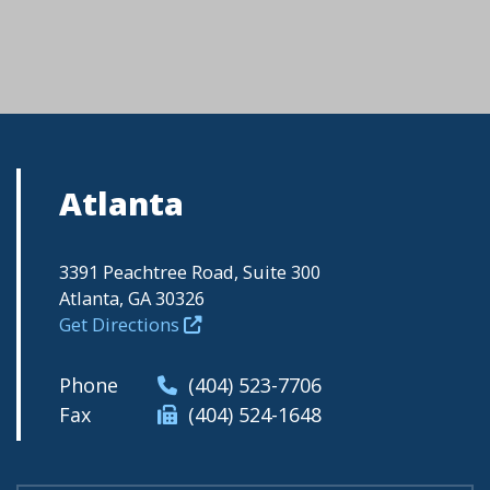
Atlanta
3391 Peachtree Road, Suite 300
Atlanta, GA 30326
Get Directions
Phone
(404) 523-7706
Fax
(404) 524-1648