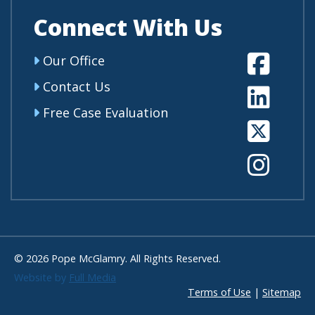
Connect With Us
Fa
Our Office
Contact Us
Li
Free Case Evaluation
Tw
In
© 2026 Pope McGlamry. All Rights Reserved.
Website by
Full Media
Terms of Use
|
Sitemap