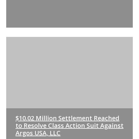
$10.02 Million Settlement Reached
to Resolve Class Action Suit Against
Argos USA, LLC