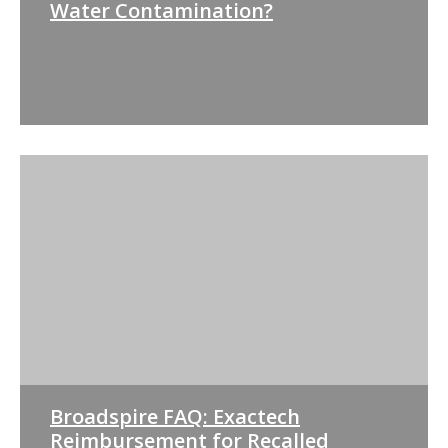
Water Contamination?
Broadspire FAQ: Exactech
Reimbursement for Recalled