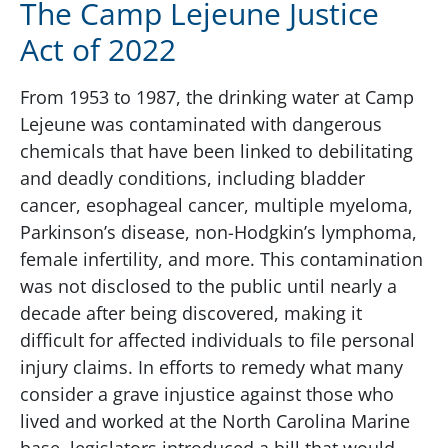
The Camp Lejeune Justice
Act of 2022
From 1953 to 1987, the drinking water at Camp
Lejeune was contaminated with dangerous
chemicals that have been linked to debilitating
and deadly conditions, including bladder
cancer, esophageal cancer, multiple myeloma,
Parkinson’s disease, non-Hodgkin’s lymphoma,
female infertility, and more. This contamination
was not disclosed to the public until nearly a
decade after being discovered, making it
difficult for affected individuals to file personal
injury claims. In efforts to remedy what many
consider a grave injustice against those who
lived and worked at the North Carolina Marine