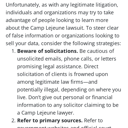
Unfortunately, as with any legitimate litigation,
individuals and organizations may try to take
advantage of people looking to learn more
about the Camp Lejeune lawsuit. To steer clear
of false information or organizations looking to
sell your data, consider the following strategies:
Beware of solicitations.
Be cautious of
unsolicited emails, phone calls, or letters
promising legal assistance. Direct
solicitation of clients is frowned upon
among legitimate law firms—and
potentially illegal, depending on where you
live. Don’t give out personal or financial
information to any solicitor claiming to be
a Camp Lejeune lawyer.
Refer to primary sources.
Refer to