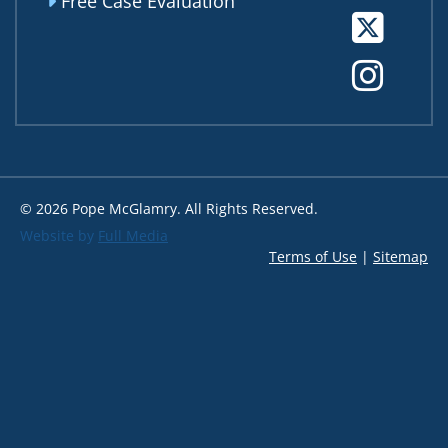
Free Case Evaluation
Tw
In
© 2026 Pope McGlamry. All Rights Reserved.
Website by
Full Media
Terms of Use
|
Sitemap