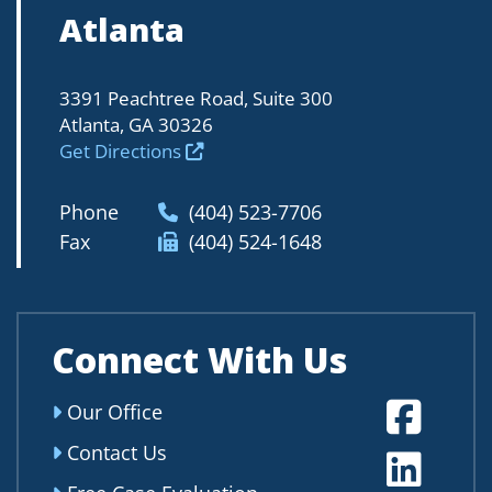
Atlanta
3391 Peachtree Road, Suite 300
Atlanta, GA 30326
Get Directions
Phone
(404) 523-7706
Fax
(404) 524-1648
Connect With Us
Fa
Our Office
Contact Us
Li