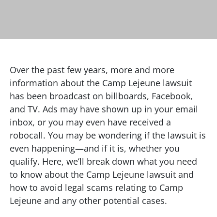
Over the past few years, more and more
information about the Camp Lejeune lawsuit
has been broadcast on billboards, Facebook,
and TV. Ads may have shown up in your email
inbox, or you may even have received a
robocall. You may be wondering if the lawsuit is
even happening—and if it is, whether you
qualify. Here, we’ll break down what you need
to know about the Camp Lejeune lawsuit and
how to avoid legal scams relating to Camp
Lejeune and any other potential cases.