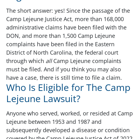
The short answer: yes! Since the passage of the
Camp Lejeune Justice Act, more than 168,000
administrative claims have been filed with the
DON, and more than 1,500 Camp Lejeune
complaints have been filed in the Eastern
District of North Carolina, the federal court
through which
all
Camp Lejeune complaints
must be filed. And if you think you may also
have a case, there is still time to file a claim.
Who Is Eligible for The Camp
Lejeune Lawsuit?
Anyone who served, worked, or resided at Camp
Lejeune between 1953 and 1987 and
subsequently developed a disease or condition
covered by the Camp Lejeune Justice Act of 2022