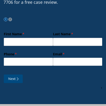
7706 for a free case review.
First Name
(required)
*
Last Name
(required)
*
Phone
(required)
*
Email
(required)
*
Next