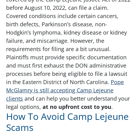
before August 10, 2022, can file a claim.
Covered conditions include certain cancers,
birth defects, Parkinson’s disease, non-
Hodgkin’s lymphoma, kidney disease or kidney
failure, and miscarriage. However, the
requirements for filing are a bit unusual.
Plaintiffs must provide specific documentation
and must first exhaust the DON administrative
processes before being eligible to file a lawsuit
in the Eastern District of North Carolina.
Pope
McGlamry is still accepting Camp Lejeune
clients
and can help you better understand your
legal options,
at no upfront cost to you
.
How To Avoid Camp Lejeune
Scams