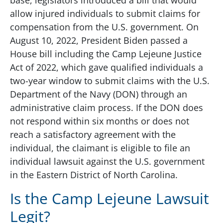
base, legislators introduced a bill that would
allow injured individuals to submit claims for
compensation from the U.S. government. On
August 10, 2022, President Biden passed a
House bill including the Camp Lejeune Justice
Act of 2022, which gave qualified individuals a
two-year window to submit claims with the U.S.
Department of the Navy (DON) through an
administrative claim process. If the DON does
not respond within six months or does not
reach a satisfactory agreement with the
individual, the claimant is eligible to file an
individual lawsuit against the U.S. government
in the Eastern District of North Carolina.
Is the Camp Lejeune Lawsuit
Legit?