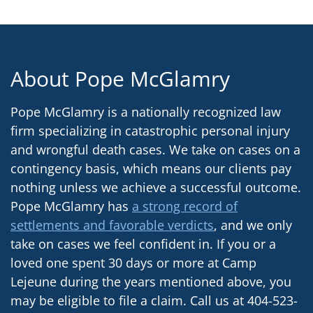
About Pope McGlamry
Pope McGlamry is a nationally recognized law
firm specializing in catastrophic personal injury
and wrongful death cases. We take on cases on a
contingency basis, which means our clients pay
nothing unless we achieve a successful outcome.
Pope McGlamry has
a strong record of
settlements and favorable verdicts
, and we only
take on cases we feel confident in. If you or a
loved one spent 30 days or more at Camp
Lejeune during the years mentioned above, you
may be eligible to file a claim. Call us at 404-523-