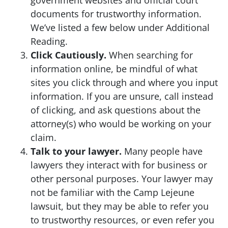
government websites and official court
documents for trustworthy information.
We’ve listed a few below under Additional
Reading.
Click Cautiously.
When searching for
information online, be mindful of what
sites you click through and where you input
information. If you are unsure, call instead
of clicking, and ask questions about the
attorney(s) who would be working on your
claim.
Talk to your lawyer.
Many people have
lawyers they interact with for business or
other personal purposes. Your lawyer may
not be familiar with the Camp Lejeune
lawsuit, but they may be able to refer you
to trustworthy resources, or even refer you