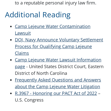
to a reputable personal injury law firm.
Additional Reading
Camp Lejeune Water Contamination
Lawsuit
DOJ, Navy Announce Voluntary Settlement
Process for Qualifying Camp Lejeune
Claims
Camp Lejeune Water Lawsuit Information
page
- United States District Court, Eastern
District of North Carolina
Frequently Asked Questions and Answers
about the Camp Lejeune Water Litigation
R.3967 - Honoring our PACT Act of 2022
–
U.S. Congress