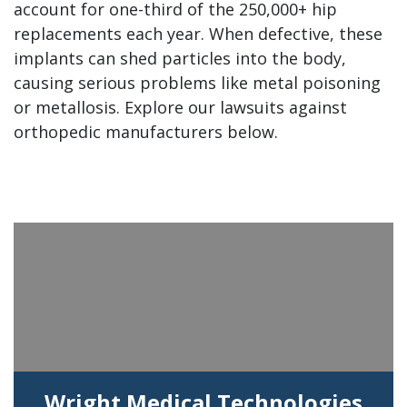
account for one-third of the 250,000+ hip
replacements each year. When defective, these
implants can shed particles into the body,
causing serious problems like metal poisoning
or metallosis. Explore our lawsuits against
orthopedic manufacturers below.
Wright Medical Technologies