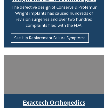
The defective design of Conserve & Profemur
Wright implants has caused hundreds of
revision surgeries and over two hundred
complaints filed with the FDA.
See Hip Replacement Failure Symptoms
Exactech Orthopedics