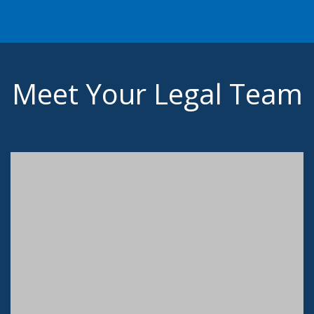
Meet Your Legal Team