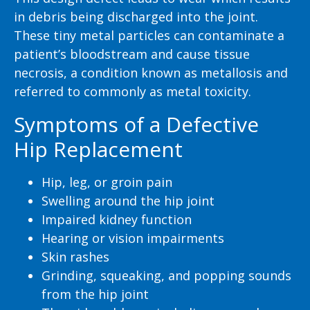
in debris being discharged into the joint.
These tiny metal particles can contaminate a
patient’s bloodstream and cause tissue
necrosis, a condition known as metallosis and
referred to commonly as metal toxicity.
Symptoms of a Defective
Hip Replacement
Hip, leg, or groin pain
Swelling around the hip joint
Impaired kidney function
Hearing or vision impairments
Skin rashes
Grinding, squeaking, and popping sounds
from the hip joint