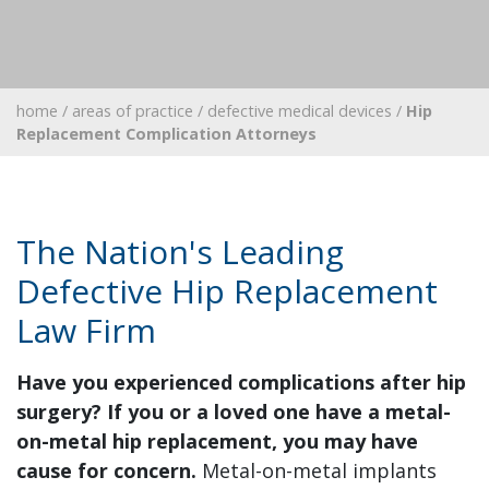
home
/
areas of practice
/
defective medical devices
/
Hip
Replacement Complication Attorneys
The Nation's Leading
Defective Hip Replacement
Law Firm
Have you experienced complications after hip
surgery? If you or a loved one have a metal-
on-metal hip replacement, you may have
cause for concern.
Metal-on-metal implants