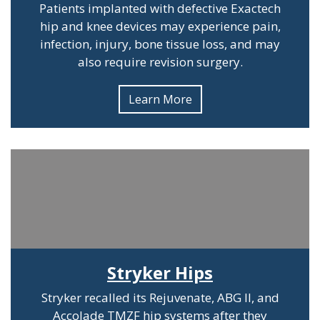
Patients implanted with defective Exactech
hip and knee devices may experience pain,
infection, injury, bone tissue loss, and may
also require revision surgery.
Learn More
Stryker Hips
Stryker recalled its Rejuvenate, ABG II, and
Accolade TMZF hip systems after they