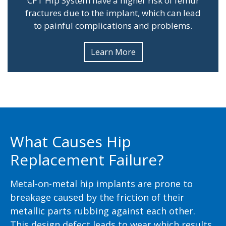
CPT Hip System have a higher risk of femur
fractures due to the implant, which can lead
to painful complications and problems.
Learn More
What Causes Hip
Replacement Failure?
Metal-on-metal hip implants are prone to
breakage caused by the friction of their
metallic parts rubbing against each other.
This design defect leads to wear which results