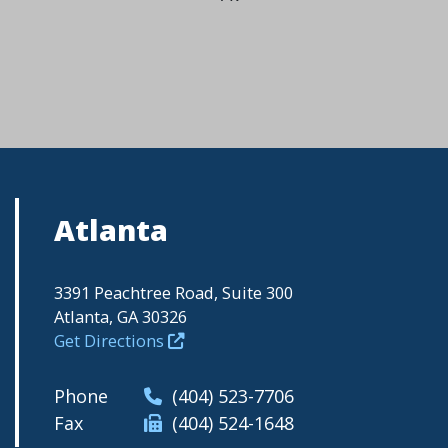
Atlanta
3391 Peachtree Road, Suite 300
Atlanta, GA 30326
Get Directions
Phone
(404) 523-7706
Fax
(404) 524-1648