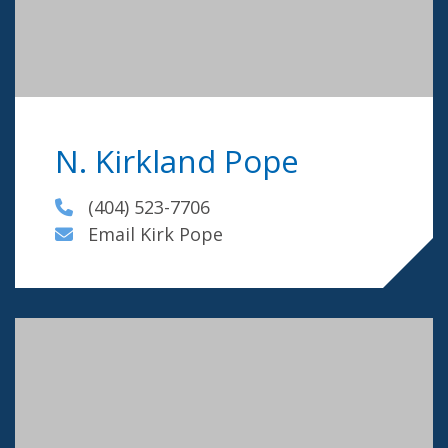
N. Kirkland Pope
(404) 523-7706
Email Kirk Pope