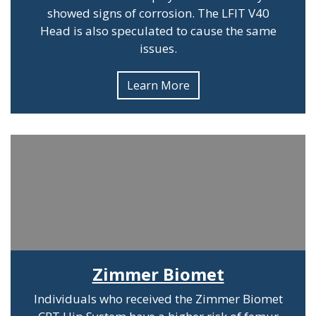
showed signs of corrosion. The LFIT V40
Head is also speculated to cause the same
issues.
Learn More
Zimmer Biomet
Individuals who received the Zimmer Biomet