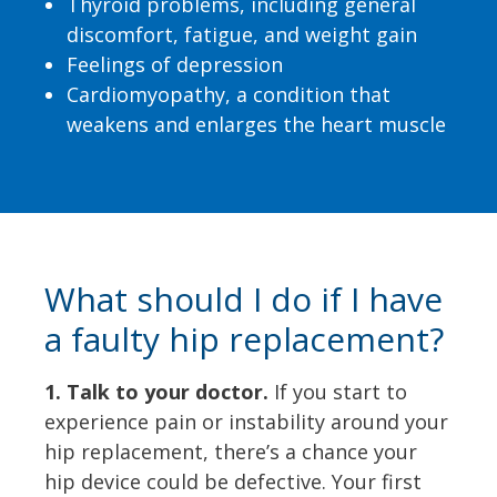
Thyroid problems, including general
discomfort, fatigue, and weight gain
Feelings of depression
Cardiomyopathy, a condition that
weakens and enlarges the heart muscle
What should I do if I have
a faulty hip replacement?
1. Talk to your doctor.
If you start to
experience pain or instability around your
hip replacement, there’s a chance your
hip device could be defective. Your first