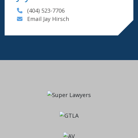
(404) 523-7706
Email Jay Hirsch