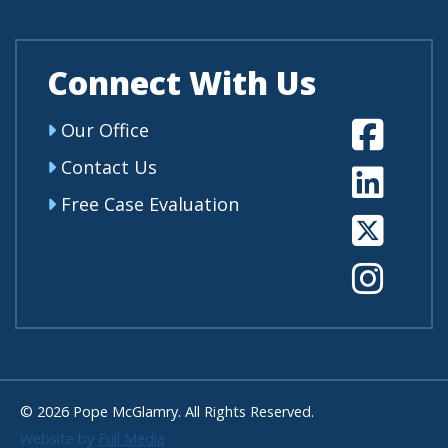
Connect With Us
Fa
Our Office
Contact Us
Li
Free Case Evaluation
Tw
In
© 2026 Pope McGlamry. All Rights Reserved.
Website by
Full Media