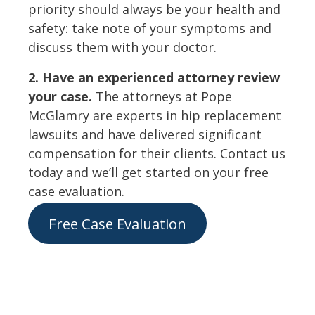
priority should always be your health and
safety: take note of your symptoms and
discuss them with your doctor.
2. Have an experienced attorney review
your case.
The attorneys at Pope
McGlamry are experts in hip replacement
lawsuits and have delivered significant
compensation for their clients. Contact us
today and we’ll get started on your free
case evaluation.
Free Case Evaluation