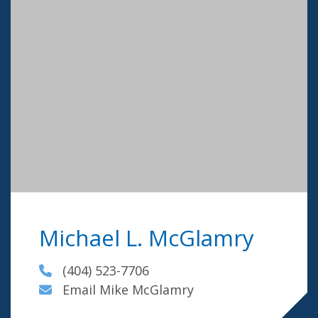
Michael L. McGlamry
(404) 523-7706
Email Mike McGlamry