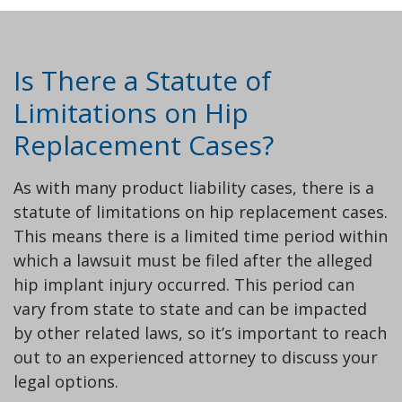
Is There a Statute of
Limitations on Hip
Replacement Cases?
As with many product liability cases, there is a
statute of limitations on hip replacement cases.
This means there is a limited time period within
which a lawsuit must be filed after the alleged
hip implant injury occurred. This period can
vary from state to state and can be impacted
by other related laws, so it’s important to reach
out to an experienced attorney to discuss your
legal options.