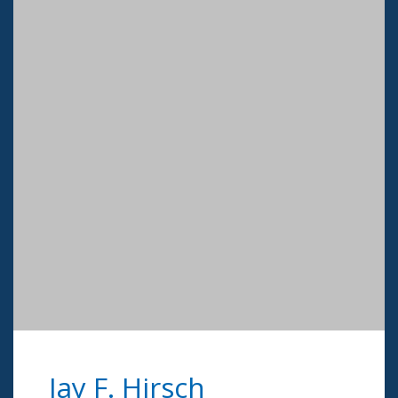
Jay F. Hirsch