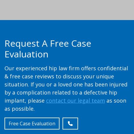
Request A Free Case
Evaluation
Our experienced hip law firm offers confidential
& free case reviews to discuss your unique
situation. If you or a loved one has been injured
by a complication related to a defective hip
implant, please
contact our legal team
as soon
as possible.
Free Case Evaluation