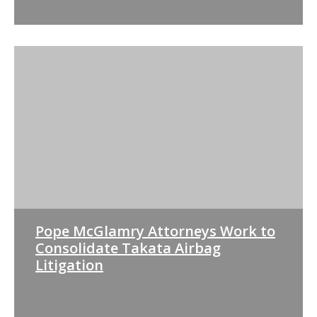
Pope McGlamry Attorneys Work to
Consolidate Takata Airbag
Litigation