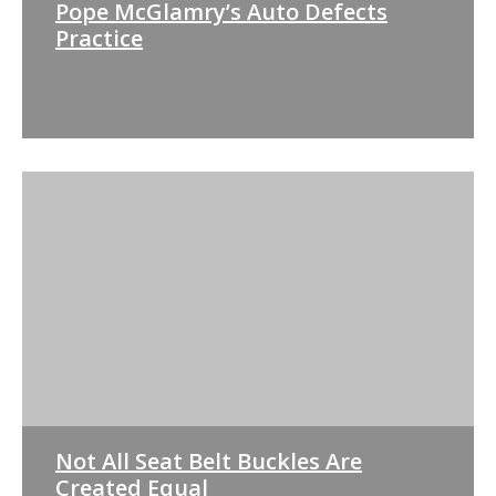
Pope McGlamry’s Auto Defects
Practice
Not All Seat Belt Buckles Are
Created Equal