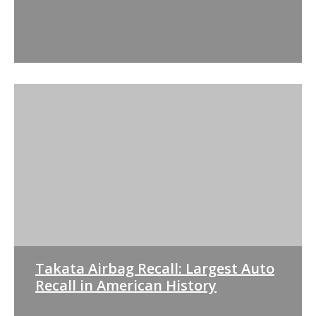
Takata Airbag Recall: Largest Auto
Recall in American History