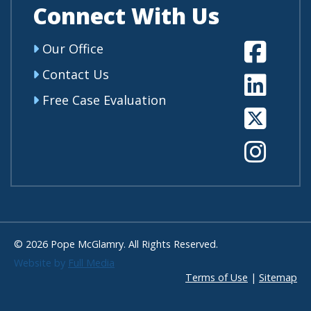
Connect With Us
Fa
Our Office
Contact Us
Li
Free Case Evaluation
Tw
In
© 2026 Pope McGlamry. All Rights Reserved.
Website by
Full Media
Terms of Use
|
Sitemap