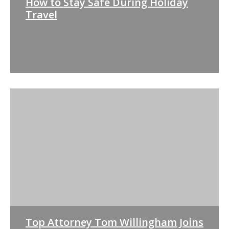
How to Stay Safe During Holiday
Travel
Top Attorney Tom Willingham Joins