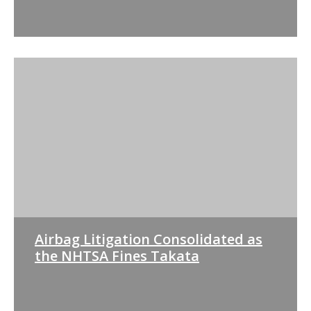
Airbag Litigation Consolidated as
the NHTSA Fines Takata