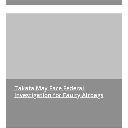
Takata May Face Federal
Investigation for Faulty Airbags