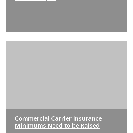
Commercial Carrier Insurance
Minimums Need to be Raised