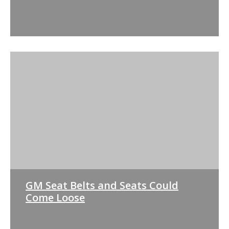
GM Seat Belts and Seats Could
Come Loose