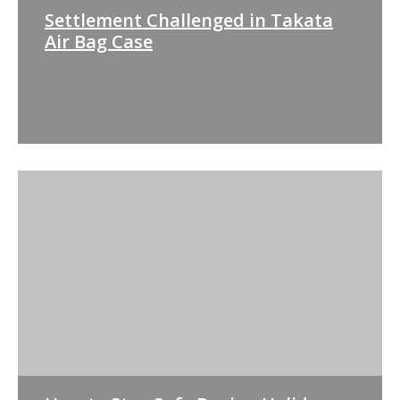
Settlement Challenged in Takata
Air Bag Case