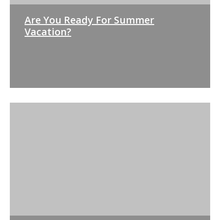
Are You Ready For Summer
Vacation?