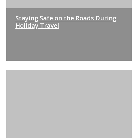
Staying Safe on the Roads During
Holiday Travel