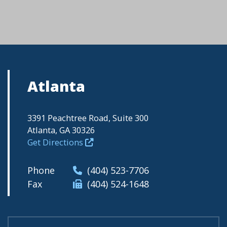
Atlanta
3391 Peachtree Road, Suite 300
Atlanta, GA 30326
Get Directions
Phone
(404) 523-7706
Fax
(404) 524-1648