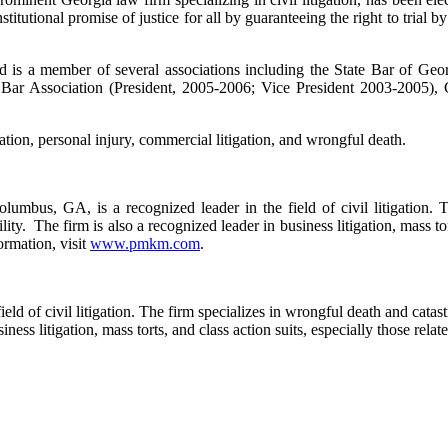
itutional promise of justice for all by guaranteeing the right to trial b
d is a member of several associations including the State Bar of Ge
Bar Association (President, 2005-2006; Vice President 2003-2005), G
gation, personal injury, commercial litigation, and wrongful death.
mbus, GA, is a recognized leader in the field of civil litigation. Th
ility. The firm is also a recognized leader in business litigation, mass to
ormation, visit
www.pmkm.com
.
d of civil litigation. The firm specializes in wrongful death and catast
usiness litigation, mass torts, and class action suits, especially those re