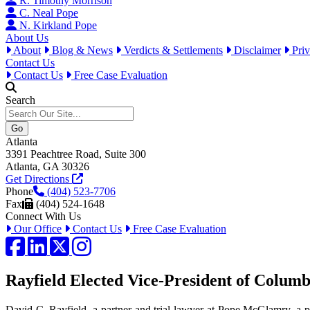
R. Timothy Morrison
C. Neal Pope
N. Kirkland Pope
About Us
About
Blog & News
Verdicts & Settlements
Disclaimer
Priv
Contact Us
Contact Us
Free Case Evaluation
Search
Atlanta
3391 Peachtree Road, Suite 300
Atlanta, GA 30326
Get Directions
Phone
(404) 523-7706
Fax
(404) 524-1648
Connect With Us
Our Office
Contact Us
Free Case Evaluation
Facebook
LinkedIn
Twitter / X
Instagram
Rayfield Elected Vice-President of Columb
David C. Rayfield, a partner and trial lawyer at Pope McGlamry, a p