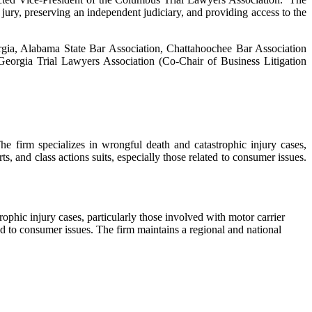
y jury, preserving an independent judiciary, and providing access to the
orgia, Alabama State Bar Association, Chattahoochee Bar Association
eorgia Trial Lawyers Association (Co-Chair of Business Litigation
e firm specializes in wrongful death and catastrophic injury cases,
rts, and class actions suits, especially those related to consumer issues.
rophic injury cases, particularly those involved with motor carrier
lated to consumer issues. The firm maintains a regional and national