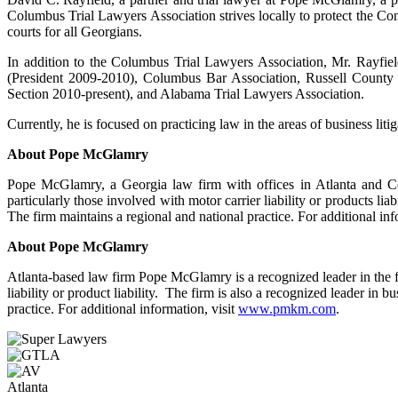
Columbus Trial Lawyers Association strives locally to protect the Const
courts for all Georgians.
In addition to the Columbus Trial Lawyers Association, Mr. Rayfiel
(President 2009-2010), Columbus Bar Association, Russell County 
Section 2010-present), and Alabama Trial Lawyers Association.
Currently, he is focused on practicing law in the areas of business liti
About Pope McGlamry
Pope McGlamry, a Georgia law firm with offices in Atlanta and Colu
particularly those involved with motor carrier liability or products liab
The firm maintains a regional and national practice. For additional inf
About Pope McGlamry
Atlanta-based law firm Pope McGlamry is a recognized leader in the fiel
liability or product liability. The firm is also a recognized leader in b
practice. For additional information, visit
www.pmkm.com
.
Atlanta