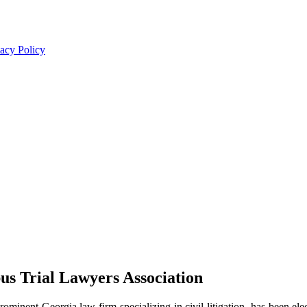
acy Policy
us Trial Lawyers Association
rominent Georgia law firm specializing in civil litigation, has been e