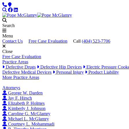
Skip to content
Phone
Locations
Search
Facebook
LinkedIn
Search
Menu
Contact Us
Free Case Evaluation
Call
(404) 523-7706
Close
Free Case Evaluation
Practice Areas
Defective Drugs
Defective Hip Devices
Electric Pressure Cook
Defective Medical Devices
Personal Injury
Product Liability
More Practice Areas
Attorneys
George W. Darden
Jay F. Hirsch
Elizabeth P. Holmes
Kimberly J. Johnson
Caroline G. McGlamry
Michael L. McGlamry
Courtney L. Mohammadi