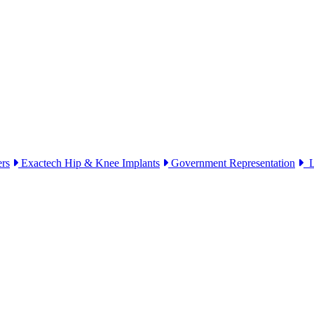
ers
Exactech Hip & Knee Implants
Government Representation
Li