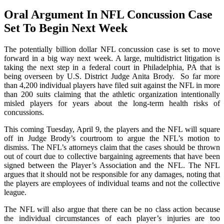
Oral Argument In NFL Concussion Case
Set To Begin Next Week
The potentially billion dollar NFL concussion case is set to move
forward in a big way next week. A large, multidistrict litigation is
taking the next step in a federal court in Philadelphia, PA that is
being overseen by U.S. District Judge Anita Brody. So far more
than 4,200 individual players have filed suit against the NFL in more
than 200 suits claiming that the athletic organization intentionally
misled players for years about the long-term health risks of
concussions.
This coming Tuesday, April 9, the players and the NFL will square
off in Judge Brody’s courtroom to argue the NFL’s motion to
dismiss. The NFL’s attorneys claim that the cases should be thrown
out of court due to collective bargaining agreements that have been
signed between the Player’s Association and the NFL. The NFL
argues that it should not be responsible for any damages, noting that
the players are employees of individual teams and not the collective
league.
The NFL will also argue that there can be no class action because
the individual circumstances of each player’s injuries are too