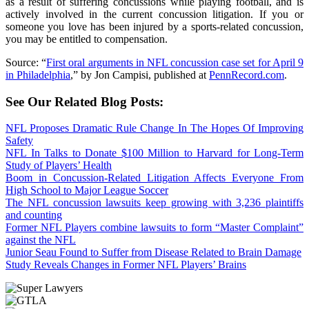
as a result of suffering concussions while playing football, and is
actively involved in the current concussion litigation. If you or
someone you love has been injured by a sports-related concussion,
you may be entitled to compensation.
Source: “
First oral arguments in NFL concussion case set for April 9
in Philadelphia
,” by Jon Campisi, published at
PennRecord.com
.
See Our Related Blog Posts:
NFL Proposes Dramatic Rule Change In The Hopes Of Improving
Safety
NFL In Talks to Donate $100 Million to Harvard for Long-Term
Study of Players’ Health
Boom in Concussion-Related Litigation Affects Everyone From
High School to Major League Soccer
The NFL concussion lawsuits keep growing with 3,236 plaintiffs
and counting
Former NFL Players combine lawsuits to form “Master Complaint”
against the NFL
Junior Seau Found to Suffer from Disease Related to Brain Damage
Study Reveals Changes in Former NFL Players’ Brains