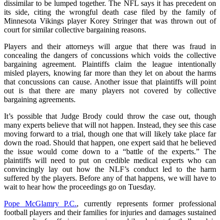
dissimilar to be lumped together. The NFL says it has precedent on
its side, citing the wrongful death case filed by the family of
Minnesota Vikings player Korey Stringer that was thrown out of
court for similar collective bargaining reasons.
Players and their attorneys will argue that there was fraud in
concealing the dangers of concussions which voids the collective
bargaining agreement. Plaintiffs claim the league intentionally
misled players, knowing far more than they let on about the harms
that concussions can cause. Another issue that plaintiffs will point
out is that there are many players not covered by collective
bargaining agreements.
It’s possible that Judge Brody could throw the case out, though
many experts believe that will not happen. Instead, they see this case
moving forward to a trial, though one that will likely take place far
down the road. Should that happen, one expert said that he believed
the issue would come down to a “battle of the experts.” The
plaintiffs will need to put on credible medical experts who can
convincingly lay out how the NLF’s conduct led to the harm
suffered by the players. Before any of that happens, we will have to
wait to hear how the proceedings go on Tuesday.
Pope McGlamry P.C.
, currently represents former professional
football players and their families for injuries and damages sustained