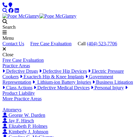
Skip to content
Phone
Locations
Search
Facebook
LinkedIn
Search
Menu
Contact Us
Free Case Evaluation
Call
(404) 523-7706
Close
Free Case Evaluation
Practice Areas
Defective Drugs
Defective Hip Devices
Electric Pressure
Cookers
Exactech Hip & Knee Implants
Government
Representation
Lithium-ion Battery Injuries
Business Litigation
Class Actions
Defective Medical Devices
Personal Injury
Product Liability
More Practice Areas
Attorneys
George W. Darden
Jay F. Hirsch
Elizabeth P. Holmes
Kimberly J. Johnson