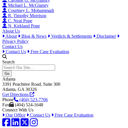
Caroline G. McGlamry
Michael L. McGlamry
Courtney L. Mohammadi
R. Timothy Morrison
C. Neal Pope
N. Kirkland Pope
About Us
About
Blog & News
Verdicts & Settlements
Disclaimer
Privacy Policy
Contact Us
Contact Us
Free Case Evaluation
Search
Atlanta
3391 Peachtree Road, Suite 300
Atlanta, GA 30326
Get Directions
Phone
(404) 523-7706
Fax
(404) 524-1648
Connect With Us
Our Office
Contact Us
Free Case Evaluation
Facebook
LinkedIn
Twitter / X
Instagram