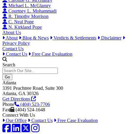
Caroline G. McGlamry
Michael L. McGlamry
Courtney L. Mohammadi
R. Timothy Morrison
C. Neal Pope
N. Kirkland Pope
About Us
About
Blog & News
Verdicts & Settlements
Disclaimer
Privacy Policy
Contact Us
Contact Us
Free Case Evaluation
Search
Atlanta
3391 Peachtree Road, Suite 300
Atlanta, GA 30326
Get Directions
Phone
(404) 523-7706
Fax
(404) 524-1648
Connect With Us
Our Office
Contact Us
Free Case Evaluation
Facebook
LinkedIn
Twitter / X
Instagram