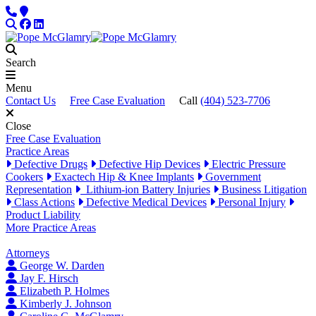
Skip to content
Phone
Locations
Search
Facebook
LinkedIn
Search
Menu
Contact Us
Free Case Evaluation
Call
(404) 523-7706
Close
Free Case Evaluation
Practice Areas
Defective Drugs
Defective Hip Devices
Electric Pressure
Cookers
Exactech Hip & Knee Implants
Government
Representation
Lithium-ion Battery Injuries
Business Litigation
Class Actions
Defective Medical Devices
Personal Injury
Product Liability
More Practice Areas
Attorneys
George W. Darden
Jay F. Hirsch
Elizabeth P. Holmes
Kimberly J. Johnson