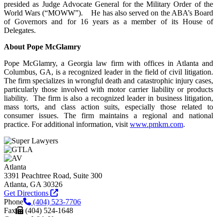
presided as Judge Advocate General for the Military Order of the
World Wars (“MOWW”). He has also served on the ABA’s Board
of Governors and for 16 years as a member of its House of
Delegates.
About Pope McGlamry
Pope McGlamry, a Georgia law firm with offices in Atlanta and
Columbus, GA, is a recognized leader in the field of civil litigation.
The firm specializes in wrongful death and catastrophic injury cases,
particularly those involved with motor carrier liability or products
liability. The firm is also a recognized leader in business litigation,
mass torts, and class action suits, especially those related to
consumer issues. The firm maintains a regional and national
practice. For additional information, visit
www.pmkm.com
.
Atlanta
3391 Peachtree Road, Suite 300
Atlanta, GA 30326
Get Directions
Phone
(404) 523-7706
Fax
(404) 524-1648