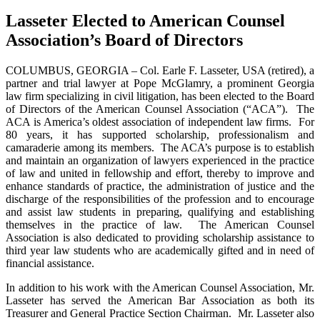
Lasseter Elected to American Counsel
Association’s Board of Directors
COLUMBUS, GEORGIA – Col. Earle F. Lasseter, USA (retired), a
partner and trial lawyer at Pope McGlamry, a prominent Georgia
law firm specializing in civil litigation, has been elected to the Board
of Directors of the American Counsel Association (“ACA”). The
ACA is America’s oldest association of independent law firms. For
80 years, it has supported scholarship, professionalism and
camaraderie among its members. The ACA’s purpose is to establish
and maintain an organization of lawyers experienced in the practice
of law and united in fellowship and effort, thereby to improve and
enhance standards of practice, the administration of justice and the
discharge of the responsibilities of the profession and to encourage
and assist law students in preparing, qualifying and establishing
themselves in the practice of law. The American Counsel
Association is also dedicated to providing scholarship assistance to
third year law students who are academically gifted and in need of
financial assistance.
In addition to his work with the American Counsel Association, Mr.
Lasseter has served the American Bar Association as both its
Treasurer and General Practice Section Chairman. Mr. Lasseter also