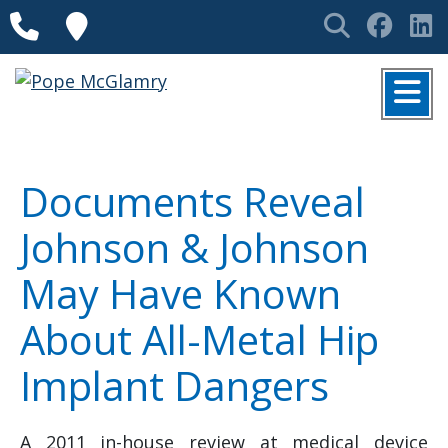
Skip to content
Phone
Locations
Search
Face
L
MENU
Documents Reveal
Johnson & Johnson
May Have Known
About All-Metal Hip
Implant Dangers
A 2011 in-house review at medical device