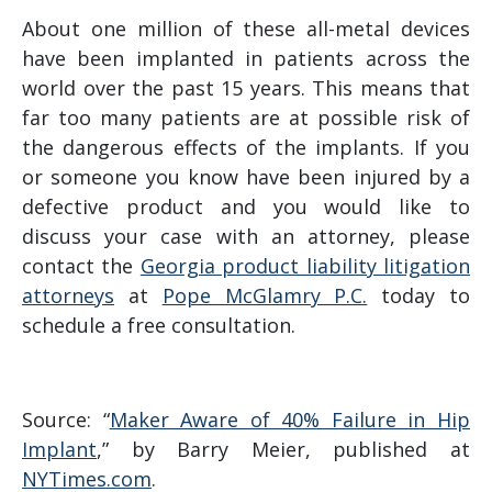
About one million of these all-metal devices
have been implanted in patients across the
world over the past 15 years. This means that
far too many patients are at possible risk of
the dangerous effects of the implants. If you
or someone you know have been injured by a
defective product and you would like to
discuss your case with an attorney, please
contact the
Georgia product liability litigation
attorneys
at
Pope McGlamry P.C.
today to
schedule a free consultation.
Source: “
Maker Aware of 40% Failure in Hip
Implant
,” by Barry Meier, published at
NYTimes.com
.