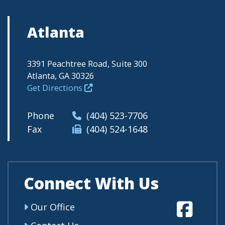
Atlanta
3391 Peachtree Road, Suite 300
Atlanta, GA 30326
Get Directions
Phone
(404) 523-7706
Fax
(404) 524-1648
Connect With Us
Fa
Our Office