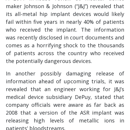
maker Johnson & Johnson (“J&J”) revealed that
its all-metal hip implant devices would likely
fail within five years in nearly 40% of patients
who received the implant. The information
was recently disclosed in court documents and
comes as a horrifying shock to the thousands
of patients across the country who received
the potentially dangerous devices.
In another possibly damaging release of
information ahead of upcoming trials, it was
revealed that an engineer working for J&J’s
medical device subsidiary DePuy, stated that
company officials were aware as far back as
2008 that a version of the ASR implant was
releasing high levels of metallic ions in
patients’ bloodstreams.