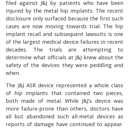
filed against J&J by patients who have been
injured by the metal hip implants. The recent
disclosure only surfaced because the first such
cases are now moving towards trial. The hip
implant recall and subsequent lawsuits is one
of the largest medical device failures in recent
decades. The trials are attempting to
determine what officials at J&J knew about the
safety of the devices they were peddling and
when.
The J&J ASR device represented a whole class
of hip implants that contained two pieces,
both made of metal. While J&J’s device was
more failure-prone than others, doctors have
all but abandoned such all-metal devices as
reports of damage have continued to appear.