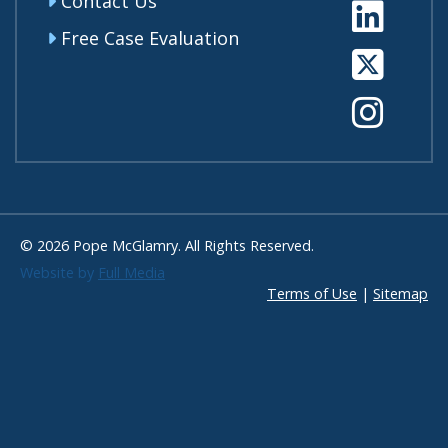
Contact Us
Li
Free Case Evaluation
Tw
In
© 2026 Pope McGlamry. All Rights Reserved.
Website by
Full Media
Terms of Use
|
Sitemap