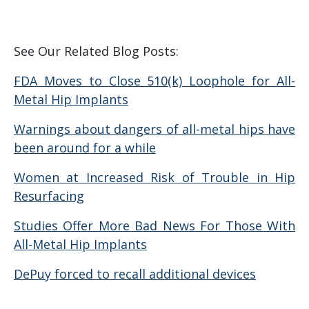
See Our Related Blog Posts:
FDA Moves to Close 510(k) Loophole for All-
Metal Hip Implants
Warnings about dangers of all-metal hips have
been around for a while
Women at Increased Risk of Trouble in Hip
Resurfacing
Studies Offer More Bad News For Those With
All-Metal Hip Implants
DePuy forced to recall additional devices