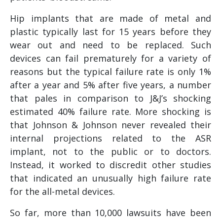
Hip implants that are made of metal and
plastic typically last for 15 years before they
wear out and need to be replaced. Such
devices can fail prematurely for a variety of
reasons but the typical failure rate is only 1%
after a year and 5% after five years, a number
that pales in comparison to J&J’s shocking
estimated 40% failure rate. More shocking is
that Johnson & Johnson never revealed their
internal projections related to the ASR
implant, not to the public or to doctors.
Instead, it worked to discredit other studies
that indicated an unusually high failure rate
for the all-metal devices.
So far, more than 10,000 lawsuits have been