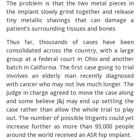
The problem is that the two metal pieces in
the implant slowly grind together and release
tiny metallic shavings that can damage a
patient’s surrounding tissues and bones.
Thus far, thousands of cases have been
consolidated across the country, with a large
group at a federal court in Ohio and another
batch in California. The first case going to trial
involves an elderly man recently diagnosed
with cancer who may not live much longer. The
judge in charge agreed to move the case along
and some believe J&J may end up settling the
case rather than allow the whole trial to play
out. The number of possible litigants could yet
increase further as more than 93,000 people
around the world received an ASR hip implant.