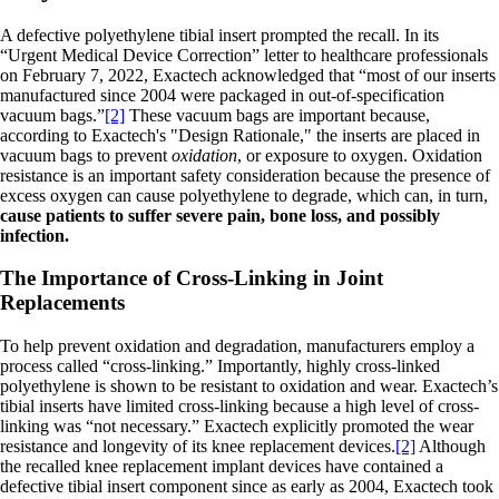
A defective polyethylene tibial insert prompted the recall. In its
“Urgent Medical Device Correction” letter to healthcare professionals
on February 7, 2022, Exactech acknowledged that “most of our inserts
manufactured since 2004 were packaged in out-of-specification
vacuum bags.”
[2]
These vacuum bags are important because,
according to Exactech's "Design Rationale," the inserts are placed in
vacuum bags to prevent
oxidation
, or exposure to oxygen. Oxidation
resistance is an important safety consideration because the presence of
excess oxygen can cause polyethylene to degrade, which can, in turn,
cause patients to suffer severe pain, bone loss, and possibly
infection.
The Importance of Cross-Linking in Joint
Replacements
To help prevent oxidation and degradation, manufacturers employ a
process called “cross-linking.” Importantly, highly cross-linked
polyethylene is shown to be resistant to oxidation and wear. Exactech’s
tibial inserts have limited cross-linking because a high level of cross-
linking was “not necessary.” Exactech explicitly promoted the wear
resistance and longevity of its knee replacement devices.
[2]
Although
the recalled knee replacement implant devices have contained a
defective tibial insert component since as early as 2004, Exactech took