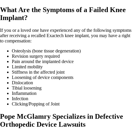
What Are the Symptoms of a Failed Knee
Implant?
If you or a loved one have experienced any of the following symptoms
after receiving a recalled Exactech knee implant, you may have a right
to compensation:
Osteolysis (bone tissue degeneration)
Revision surgery required
Pain around the implanted device
Limited mobility
Stiffness in the affected joint
Loosening of device components
Dislocation
Tibial loosening
Inflammation
Infection
Clicking/Popping of Joint
Pope McGlamry Specializes in Defective
Orthopedic Device Lawsuits