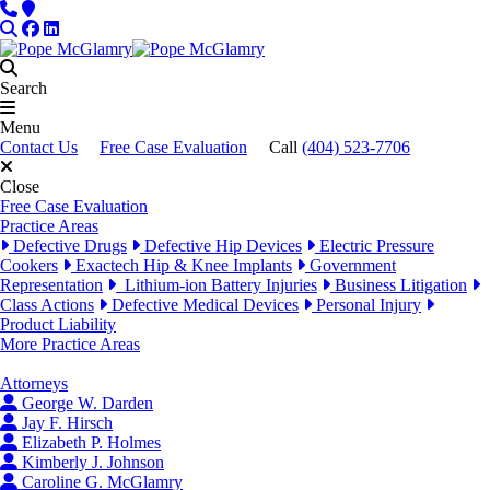
Skip to content
Phone
Locations
Search
Facebook
LinkedIn
Search
Menu
Contact Us
Free Case Evaluation
Call
(404) 523-7706
Close
Free Case Evaluation
Practice Areas
Defective Drugs
Defective Hip Devices
Electric Pressure
Cookers
Exactech Hip & Knee Implants
Government
Representation
Lithium-ion Battery Injuries
Business Litigation
Class Actions
Defective Medical Devices
Personal Injury
Product Liability
More Practice Areas
Attorneys
George W. Darden
Jay F. Hirsch
Elizabeth P. Holmes
Kimberly J. Johnson
Caroline G. McGlamry