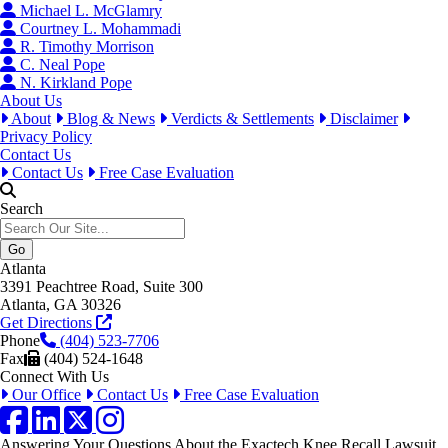
Michael L. McGlamry
Courtney L. Mohammadi
R. Timothy Morrison
C. Neal Pope
N. Kirkland Pope
About Us
About
Blog & News
Verdicts & Settlements
Disclaimer
Privacy Policy
Contact Us
Contact Us
Free Case Evaluation
Search
Atlanta
3391 Peachtree Road, Suite 300
Atlanta, GA 30326
Get Directions
Phone
(404) 523-7706
Fax
(404) 524-1648
Connect With Us
Our Office
Contact Us
Free Case Evaluation
Facebook
LinkedIn
Twitter / X
Instagram
Answering Your Questions About the Exactech Knee Recall Lawsuit