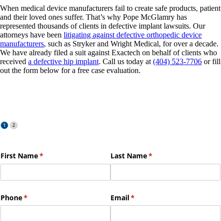
When medical device manufacturers fail to create safe products, patient
and their loved ones suffer. That’s why Pope McGlamry has
represented thousands of clients in defective implant lawsuits. Our
attorneys have been
litigating against defective orthopedic device
manufacturers
, such as Stryker and Wright Medical, for over a decade.
We have already filed a suit against Exactech on behalf of clients who
received
a defective hip implant
. Call us today at
(404) 523-7706
or fill
out the form below for a free case evaluation.
Free Case Evaluation
First Name
(required)
*
Last Name
(required)
*
Phone
(required)
*
Email
(required)
*