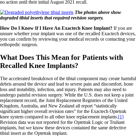
no action until their initial August 2021 recall.
The photos above show
degraded tibial inserts that required revision surgery.
How Do I Know If I Have An Exactech Knee Implant?
If you are
unsure whether your implant was one of the recalled Exactech devices,
you can confirm by reviewing your medical records or contacting your
orthopedic surgeon.
What Does This Mean for Patients with
Recalled Knee Implants?
The accelerated breakdown of the tibial component may create harmful
debris around the device and lead to severe pain and discomfort, bone
loss and instability, infection, and injury. Patients may also need to
undergo painful revision surgery. While the U.S. does not keep a joint
replacement record, the Joint Replacement Registries of the United
Kingdom, Australia, and New Zealand all report “statistically
significant higher overall revision rates” for the Exactech Optetrak
knee system compared to all other knee replacement implants.
[1]
Revision data was not reported for the Optetrak Logic or Truliant
implants, but we know these devices contained the same defective
tibial insert as the Optetrak implant.