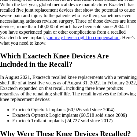
Within the last year, global medical device manufacturer Exactech has
recalled five joint replacement devices that show the potential to cause
severe pain and injury to the patients who use them, sometimes even
necessitating arduous revision surgery. Three of those devices are knee
devices, more than 140,000 of which have been sold since 2004. If
you have experienced pain or other complications from a recalled
Exactech knee implant,
you may have a right to compensation
. Here’s
what you need to know.
Which Exactech Knee Devices Are
Included in the Recall?
In August 2021, Exactech recalled knee replacements with a remaining
shelf life of at least five years as of August 31, 2022. In February 2022,
Exactech expanded on that recall, including three knee products
regardless of the remaining shelf life. The recall involves the following
knee replacement devices:
Exactech Optetrak implants (60,926 sold since 2004)
Exactech Optetrak Logic implants (60,518 sold since 2009)
Exactech Truliant implants (24,727 sold since 2017)
Why Were These Knee Devices Recalled?