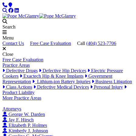
Skip to content
Phone
Locations
Search
Facebook
LinkedIn
Search
Menu
Contact Us
Free Case Evaluation
Call
(404) 523-7706
Close
Free Case Evaluation
Practice Areas
Defective Drugs
Defective Hip Devices
Electric Pressure
Cookers
Exactech Hip & Knee Implants
Government
Representation
Lithium-ion Battery Injuries
Business Litigation
Class Actions
Defective Medical Devices
Personal Injury
Product Liability
More Practice Areas
Attorneys
George W. Darden
Jay F. Hirsch
Elizabeth P. Holmes
Kimberly J. Johnson