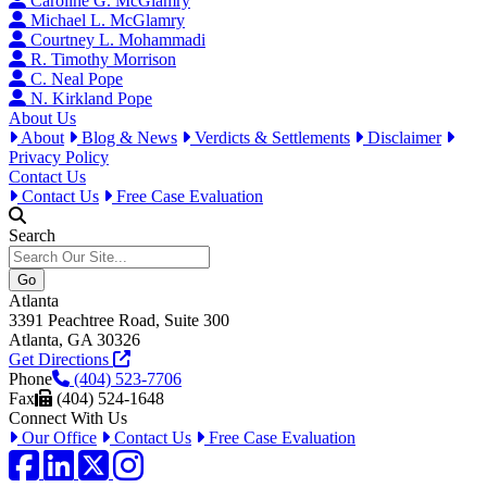
Caroline G. McGlamry
Michael L. McGlamry
Courtney L. Mohammadi
R. Timothy Morrison
C. Neal Pope
N. Kirkland Pope
About Us
About
Blog & News
Verdicts & Settlements
Disclaimer
Privacy Policy
Contact Us
Contact Us
Free Case Evaluation
Search
Atlanta
3391 Peachtree Road, Suite 300
Atlanta, GA 30326
Get Directions
Phone
(404) 523-7706
Fax
(404) 524-1648
Connect With Us
Our Office
Contact Us
Free Case Evaluation
Facebook
LinkedIn
Twitter / X
Instagram