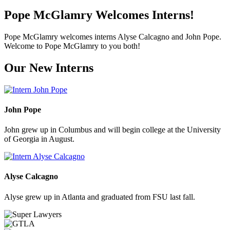
Pope McGlamry Welcomes Interns!
Pope McGlamry welcomes interns Alyse Calcagno and John Pope.
Welcome to Pope McGlamry to you both!
Our New Interns
John Pope
John grew up in Columbus and will begin college at the University
of Georgia in August.
Alyse Calcagno
Alyse grew up in Atlanta and graduated from FSU last fall.