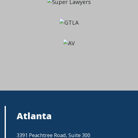
Atlanta
3391 Peachtree Road, Suite 300