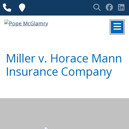
Skip to content
Phone
Locations
Search
Face
L
MENU
Miller v. Horace Mann
Insurance Company