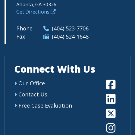
Atlanta, GA 30326
Get Directions
Phone
(404) 523-7706
Fax
(404) 524-1648
Connect With Us
Fa
Our Office
Contact Us
Li
Free Case Evaluation
Tw
In