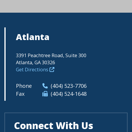
Atlanta
3391 Peachtree Road, Suite 300
Atlanta, GA 30326
Get Directions
Phone
(404) 523-7706
Fax
(404) 524-1648
Connect With Us