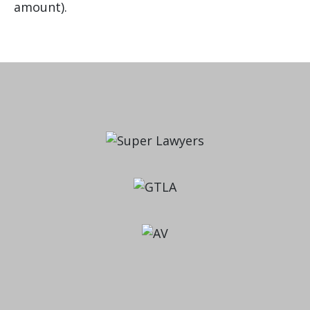
amount).