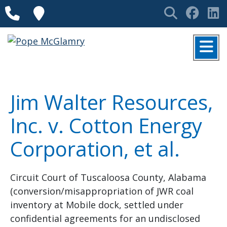
Skip to content
Phone
Locations
Search
Face
L
MENU
Jim Walter Resources,
Inc. v. Cotton Energy
Corporation, et al.
Circuit Court of Tuscaloosa County, Alabama
(conversion/misappropriation of JWR coal
inventory at Mobile dock, settled under
confidential agreements for an undisclosed