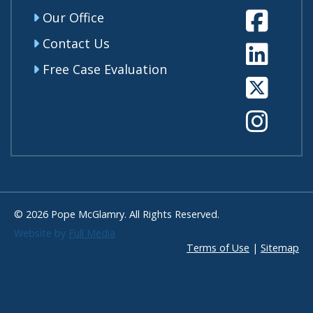
Fa
Our Office
Contact Us
Li
Free Case Evaluation
Tw
In
© 2026 Pope McGlamry. All Rights Reserved.
Website by
Full Media
Terms of Use
|
Sitemap