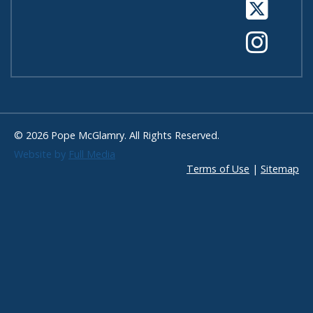
Tw
In
© 2026 Pope McGlamry. All Rights Reserved.
Website by
Full Media
Terms of Use
|
Sitemap