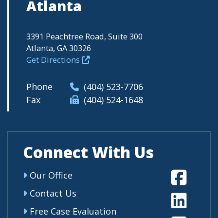
Atlanta
3391 Peachtree Road, Suite 300
Atlanta, GA 30326
Get Directions
Phone
(404) 523-7706
Fax
(404) 524-1648
Connect With Us
Fa
Our Office
Contact Us
Li
Free Case Evaluation