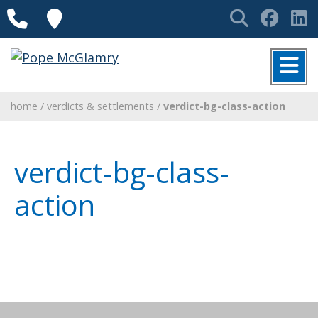
Skip to content
Phone
Locations
Search
Face
L
MENU
home
/
verdicts & settlements
/
verdict-bg-class-action
verdict-bg-class-
action