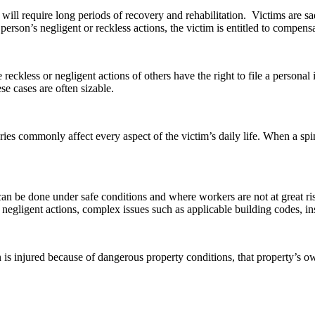
ill require long periods of recovery and rehabilitation. Victims are sa
erson’s negligent or reckless actions, the victim is entitled to compens
e reckless or negligent actions of others have the right to file a perso
ese cases are often sizable.
ries commonly affect every aspect of the victim’s daily life. When a spin
an be done under safe conditions and where workers are not at great ri
, or negligent actions, complex issues such as applicable building codes, 
son is injured because of dangerous property conditions, that property’s 