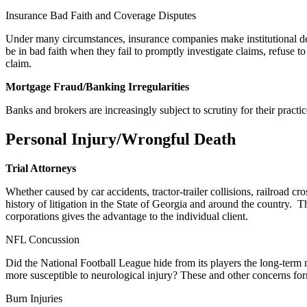
Insurance Bad Faith and Coverage Disputes
Under many circumstances, insurance companies make institutional de
be in bad faith when they fail to promptly investigate claims, refuse t
claim.
Mortgage Fraud/Banking Irregularities
Banks and brokers are increasingly subject to scrutiny for their practice
Personal Injury/Wrongful Death
Trial Attorneys
Whether caused by car accidents, tractor-trailer collisions, railroad 
history of litigation in the State of Georgia and around the countr
corporations gives the advantage to the individual client.
NFL Concussion
Did the National Football League hide from its players the long-term 
more susceptible to neurological injury? These and other concerns form
Burn Injuries