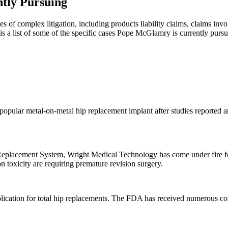
tly Pursuing
s of complex litigation, including products liability claims, claims inv
is a list of some of the specific cases Pope McGlamry is currently pursu
opular metal-on-metal hip replacement implant after studies reported a
 Replacement System, Wright Medical Technology has come under fire f
 toxicity are requiring premature revision surgery.
lication for total hip replacements. The FDA has received numerous comp