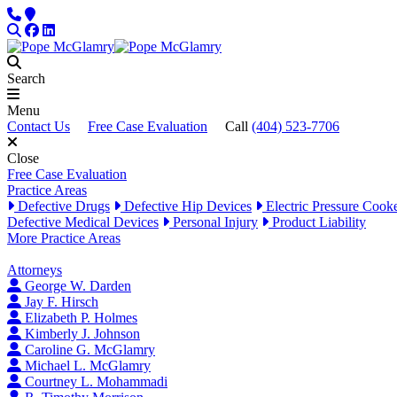
Skip to content
Phone
Locations
Search
Facebook
LinkedIn
Search
Menu
Contact Us
Free Case Evaluation
Call
(404) 523-7706
Close
Free Case Evaluation
Practice Areas
Defective Drugs
Defective Hip Devices
Electric Pressure Cook
Defective Medical Devices
Personal Injury
Product Liability
More Practice Areas
Attorneys
George W. Darden
Jay F. Hirsch
Elizabeth P. Holmes
Kimberly J. Johnson
Caroline G. McGlamry
Michael L. McGlamry
Courtney L. Mohammadi