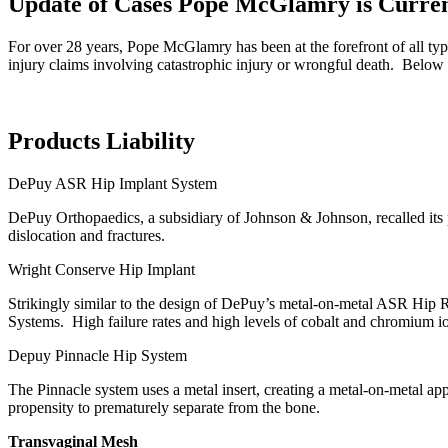
Update of Cases Pope McGlamry is Curren
For over 28 years, Pope McGlamry has been at the forefront of all type
injury claims involving catastrophic injury or wrongful death. Below 
Products Liability
DePuy ASR Hip Implant System
DePuy Orthopaedics, a subsidiary of Johnson & Johnson, recalled its p
dislocation and fractures.
Wright Conserve Hip Implant
Strikingly similar to the design of DePuy’s metal-on-metal ASR Hip
Systems. High failure rates and high levels of cobalt and chromium ion
Depuy Pinnacle Hip System
The Pinnacle system uses a metal insert, creating a metal-on-metal app
propensity to prematurely separate from the bone.
Transvaginal Mesh