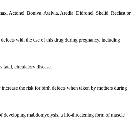
ax, Actonel, Boniva, Atelvia, Aredia, Didronel, Skelid, Reclast or
h defects with the use of this drug during pregnancy, including
fatal, circulatory disease.
 increase the risk for birth defects when taken by mothers during
 of developing rhabdomyolysis, a life-threatening form of muscle