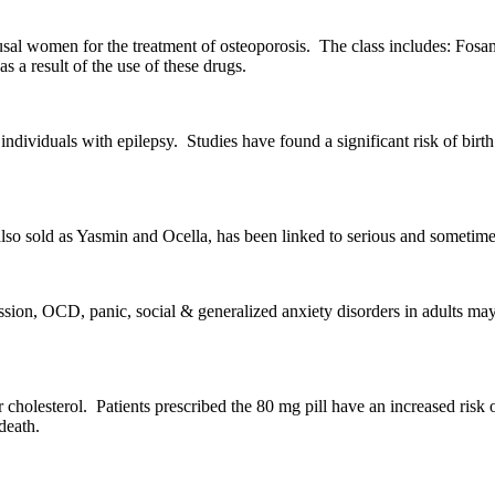
sal women for the treatment of osteoporosis. The class includes: Fosam
a result of the use of these drugs.
 individuals with epilepsy. Studies have found a significant risk of birt
lso sold as Yasmin and Ocella, has been linked to serious and sometimes 
ssion, OCD, panic, social & generalized anxiety disorders in adults may
r cholesterol. Patients prescribed the 80 mg pill have an increased risk
death.