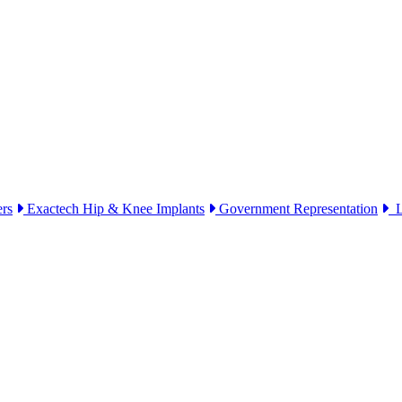
ers
Exactech Hip & Knee Implants
Government Representation
Li