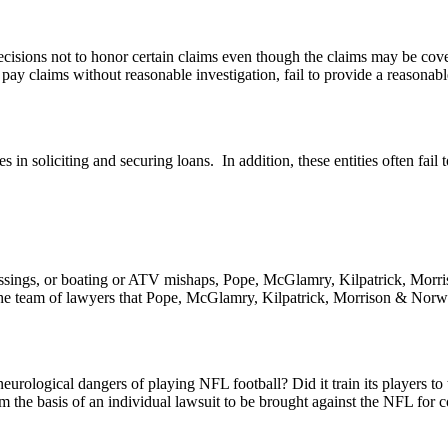
cisions not to honor certain claims even though the claims may be cove
o pay claims without reasonable investigation, fail to provide a reasonab
s in soliciting and securing loans. In addition, these entities often fail
crossings, or boating or ATV mishaps, Pope, McGlamry, Kilpatrick, Morri
y. The team of lawyers that Pope, McGlamry, Kilpatrick, Morrison & Nor
neurological dangers of playing NFL football? Did it train its players t
 the basis of an individual lawsuit to be brought against the NFL for c