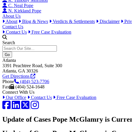
R. Timothy Morrison
C. Neal Pope
N. Kirkland Pope
About Us
About
Blog & News
Verdicts & Settlements
Disclaimer
Priv
Contact Us
Contact Us
Free Case Evaluation
Search
Atlanta
3391 Peachtree Road, Suite 300
Atlanta, GA 30326
Get Directions
Phone
(404) 523-7706
Fax
(404) 524-1648
Connect With Us
Our Office
Contact Us
Free Case Evaluation
Facebook
LinkedIn
Twitter / X
Instagram
Update of Cases Pope McGlamry is Curren