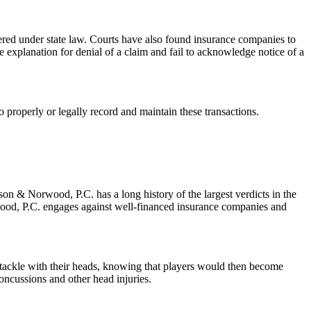
red under state law. Courts have also found insurance companies to
le explanation for denial of a claim and fail to acknowledge notice of a
 to properly or legally record and maintain these transactions.
son & Norwood, P.C. has a long history of the largest verdicts in the
wood, P.C. engages against well-financed insurance companies and
o tackle with their heads, knowing that players would then become
oncussions and other head injuries.