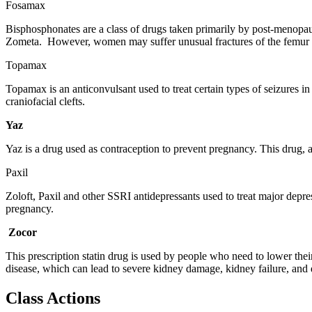
Fosamax
Bisphosphonates are a class of drugs taken primarily by post-menopau
Zometa. However, women may suffer unusual fractures of the femur as 
Topamax
Topamax is an anticonvulsant used to treat certain types of seizures in
craniofacial clefts.
Yaz
Yaz is a drug used as contraception to prevent pregnancy. This drug, a
Paxil
Zoloft, Paxil and other SSRI antidepressants used to treat major depre
pregnancy.
Zocor
This prescription statin drug is used by people who need to lower thei
disease, which can lead to severe kidney damage, kidney failure, and 
Class Actions