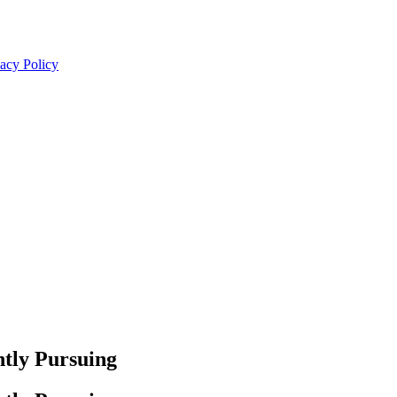
acy Policy
tly Pursuing