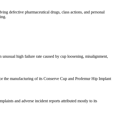
olving defective pharmaceutical drugs, class actions, and personal
ing.
n unusual high failure rate caused by cup loosening, misalignment,
or the manufacturing of its Conserve Cup and Profemur Hip Implant
laints and adverse incident reports attributed mostly to its