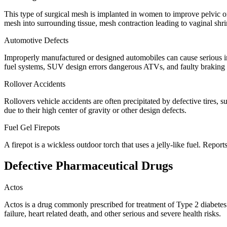
This type of surgical mesh is implanted in women to improve pelvic org
mesh into surrounding tissue, mesh contraction leading to vaginal shr
Automotive Defects
Improperly manufactured or designed automobiles can cause serious injur
fuel systems, SUV design errors dangerous ATVs, and faulty braking
Rollover Accidents
Rollovers vehicle accidents are often precipitated by defective tires, 
due to their high center of gravity or other design defects.
Fuel Gel Firepots
A firepot is a wickless outdoor torch that uses a jelly-like fuel. Rep
Defective Pharmaceutical Drugs
Actos
Actos is a drug commonly prescribed for treatment of Type 2 diabetes w
failure, heart related death, and other serious and severe health risks.