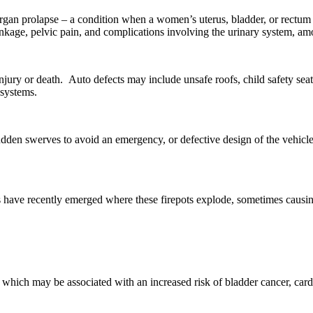
an prolapse – a condition when a women’s uterus, bladder, or rectum sli
inkage, pelvic pain, and complications involving the urinary system, am
y or death. Auto defects may include unsafe roofs, child safety seat fail
 systems.
sudden swerves to avoid an emergency, or defective design of the vehicle 
orts have recently emerged where these firepots explode, sometimes causi
hich may be associated with an increased risk of bladder cancer, cardio