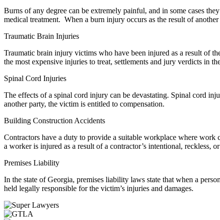
Burns of any degree can be extremely painful, and in some cases they w
medical treatment. When a burn injury occurs as the result of another p
Traumatic Brain Injuries
Traumatic brain injury victims who have been injured as a result of th
the most expensive injuries to treat, settlements and jury verdicts in th
Spinal Cord Injuries
The effects of a spinal cord injury can be devastating. Spinal cord inju
another party, the victim is entitled to compensation.
Building Construction Accidents
Contractors have a duty to provide a suitable workplace where work c
a worker is injured as a result of a contractor’s intentional, reckless
Premises Liability
In the state of Georgia, premises liability laws state that when a per
held legally responsible for the victim’s injuries and damages.