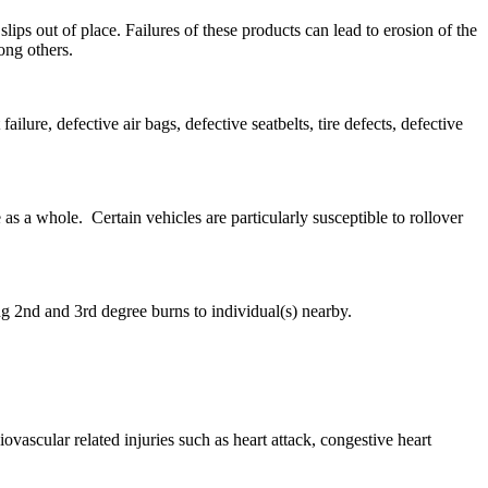
ps out of place. Failures of these products can lead to erosion of the
ong others.
ure, defective air bags, defective seatbelts, tire defects, defective
as a whole. Certain vehicles are particularly susceptible to rollover
ng 2nd and 3rd degree burns to individual(s) nearby.
vascular related injuries such as heart attack, congestive heart