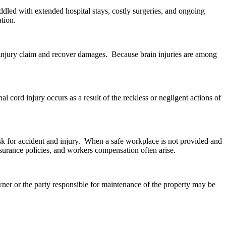
ddled with extended hospital stays, costly surgeries, and ongoing
ation.
nal injury claim and recover damages. Because brain injuries are among
al cord injury occurs as a result of the reckless or negligent actions of
sk for accident and injury. When a safe workplace is not provided and
insurance policies, and workers compensation often arise.
owner or the party responsible for maintenance of the property may be