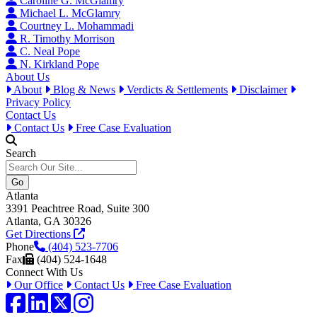
Caroline G. McGlamry
Michael L. McGlamry
Courtney L. Mohammadi
R. Timothy Morrison
C. Neal Pope
N. Kirkland Pope
About Us
About
Blog & News
Verdicts & Settlements
Disclaimer
Privacy Policy
Contact Us
Contact Us
Free Case Evaluation
Search
Atlanta
3391 Peachtree Road, Suite 300
Atlanta, GA 30326
Get Directions
Phone
(404) 523-7706
Fax
(404) 524-1648
Connect With Us
Our Office
Contact Us
Free Case Evaluation
Facebook
LinkedIn
Twitter / X
Instagram