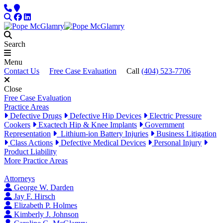
Skip to content
Phone
Locations
Search
Facebook
LinkedIn
Search
Menu
Contact Us
Free Case Evaluation
Call
(404) 523-7706
Close
Free Case Evaluation
Practice Areas
Defective Drugs
Defective Hip Devices
Electric Pressure
Cookers
Exactech Hip & Knee Implants
Government
Representation
Lithium-ion Battery Injuries
Business Litigation
Class Actions
Defective Medical Devices
Personal Injury
Product Liability
More Practice Areas
Attorneys
George W. Darden
Jay F. Hirsch
Elizabeth P. Holmes
Kimberly J. Johnson