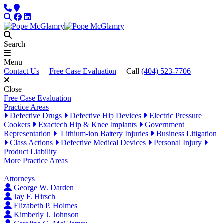
Skip to content
Phone
Locations
Search
Facebook
LinkedIn
Search
Menu
Contact Us
Free Case Evaluation
Call
(404) 523-7706
Close
Free Case Evaluation
Practice Areas
Defective Drugs
Defective Hip Devices
Electric Pressure
Cookers
Exactech Hip & Knee Implants
Government
Representation
Lithium-ion Battery Injuries
Business Litigation
Class Actions
Defective Medical Devices
Personal Injury
Product Liability
More Practice Areas
Attorneys
George W. Darden
Jay F. Hirsch
Elizabeth P. Holmes
Kimberly J. Johnson