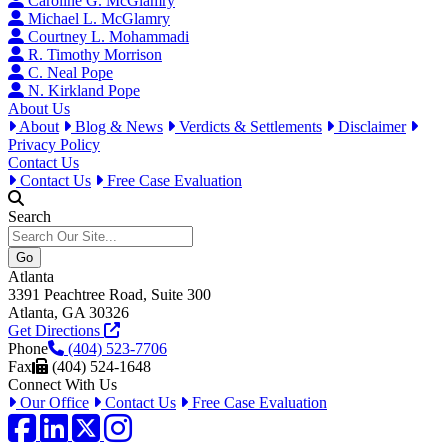
Caroline G. McGlamry
Michael L. McGlamry
Courtney L. Mohammadi
R. Timothy Morrison
C. Neal Pope
N. Kirkland Pope
About Us
About
Blog & News
Verdicts & Settlements
Disclaimer
Privacy Policy
Contact Us
Contact Us
Free Case Evaluation
Search
Atlanta
3391 Peachtree Road, Suite 300
Atlanta, GA 30326
Get Directions
Phone
(404) 523-7706
Fax
(404) 524-1648
Connect With Us
Our Office
Contact Us
Free Case Evaluation
Facebook
LinkedIn
Twitter / X
Instagram