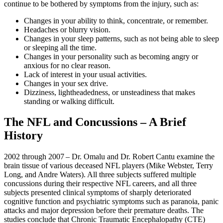
continue to be bothered by symptoms from the injury, such as:
Changes in your ability to think, concentrate, or remember.
Headaches or blurry vision.
Changes in your sleep patterns, such as not being able to sleep
or sleeping all the time.
Changes in your personality such as becoming angry or
anxious for no clear reason.
Lack of interest in your usual activities.
Changes in your sex drive.
Dizziness, lightheadedness, or unsteadiness that makes
standing or walking difficult.
The NFL and Concussions – A Brief
History
2002 through 2007 – Dr. Omalu and Dr. Robert Cantu examine the
brain tissue of various deceased NFL players (Mike Webster, Terry
Long, and Andre Waters). All three subjects suffered multiple
concussions during their respective NFL careers, and all three
subjects presented clinical symptoms of sharply deteriorated
cognitive function and psychiatric symptoms such as paranoia, panic
attacks and major depression before their premature deaths. The
studies conclude that Chronic Traumatic Encephalopathy (CTE)