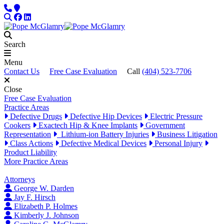
Skip to content
Phone
Locations
Search
Facebook
LinkedIn
Search
Menu
Contact Us
Free Case Evaluation
Call
(404) 523-7706
Close
Free Case Evaluation
Practice Areas
Defective Drugs
Defective Hip Devices
Electric Pressure
Cookers
Exactech Hip & Knee Implants
Government
Representation
Lithium-ion Battery Injuries
Business Litigation
Class Actions
Defective Medical Devices
Personal Injury
Product Liability
More Practice Areas
Attorneys
George W. Darden
Jay F. Hirsch
Elizabeth P. Holmes
Kimberly J. Johnson