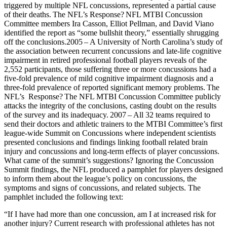
triggered by multiple NFL concussions, represented a partial cause
of their deaths. The NFL’s Response? NFL MTBI Concussion
Committee members Ira Casson, Elliot Pellman, and David Viano
identified the report as “some bullshit theory,” essentially shrugging
off the conclusions.2005 – A University of North Carolina’s study of
the association between recurrent concussions and late-life cognitive
impairment in retired professional football players reveals of the
2,552 participants, those suffering three or more concussions had a
five-fold prevalence of mild cognitive impairment diagnosis and a
three-fold prevalence of reported significant memory problems. The
NFL’s Response? The NFL MTBI Concussion Committee publicly
attacks the integrity of the conclusions, casting doubt on the results
of the survey and its inadequacy. 2007 – All 32 teams required to
send their doctors and athletic trainers to the MTBI Committee’s first
league-wide Summit on Concussions where independent scientists
presented conclusions and findings linking football related brain
injury and concussions and long-term effects of player concussions.
What came of the summit’s suggestions? Ignoring the Concussion
Summit findings, the NFL produced a pamphlet for players designed
to inform them about the league’s policy on concussions, the
symptoms and signs of concussions, and related subjects. The
pamphlet included the following text:
“If I have had more than one concussion, am I at increased risk for
another injury? Current research with professional athletes has not