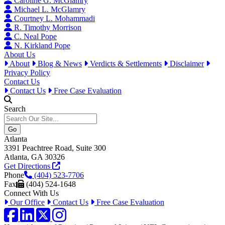
Caroline G. McGlamry
Michael L. McGlamry
Courtney L. Mohammadi
R. Timothy Morrison
C. Neal Pope
N. Kirkland Pope
About Us
About
Blog & News
Verdicts & Settlements
Disclaimer
Privacy Policy
Contact Us
Contact Us
Free Case Evaluation
Search
Atlanta
3391 Peachtree Road, Suite 300
Atlanta, GA 30326
Get Directions
Phone
(404) 523-7706
Fax
(404) 524-1648
Connect With Us
Our Office
Contact Us
Free Case Evaluation
Facebook
LinkedIn
Twitter / X
Instagram