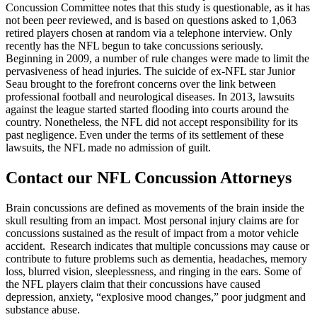
Concussion Committee notes that this study is questionable, as it has
not been peer reviewed, and is based on questions asked to 1,063
retired players chosen at random via a telephone interview. Only
recently has the NFL begun to take concussions seriously.
Beginning in 2009, a number of rule changes were made to limit the
pervasiveness of head injuries. The suicide of ex-NFL star Junior
Seau brought to the forefront concerns over the link between
professional football and neurological diseases. In 2013, lawsuits
against the league started started flooding into courts around the
country. Nonetheless, the NFL did not accept responsibility for its
past negligence. Even under the terms of its settlement of these
lawsuits, the NFL made no admission of guilt.
Contact our NFL Concussion Attorneys
Brain concussions are defined as movements of the brain inside the
skull resulting from an impact. Most personal injury claims are for
concussions sustained as the result of impact from a motor vehicle
accident. Research indicates that multiple concussions may cause or
contribute to future problems such as dementia, headaches, memory
loss, blurred vision, sleeplessness, and ringing in the ears. Some of
the NFL players claim that their concussions have caused
depression, anxiety, “explosive mood changes,” poor judgment and
substance abuse.