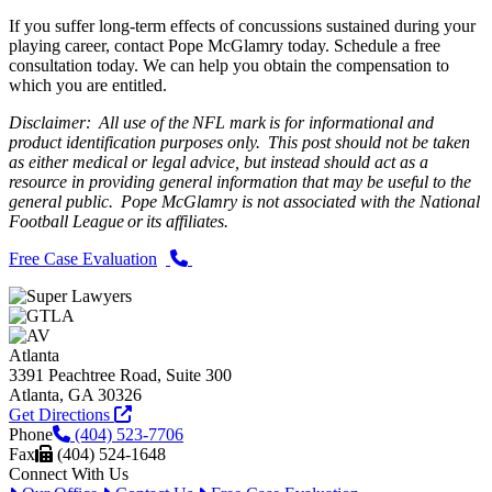
If you suffer long-term effects of concussions sustained during your
playing career, contact Pope McGlamry today. Schedule a free
consultation today. We can help you obtain the compensation to
which you are entitled.
Disclaimer: All use of the NFL mark is for informational and
product identification purposes only. This post should not be taken
as either medical or legal advice, but instead should act as a
resource in providing general information that may be useful to the
general public. Pope McGlamry is not associated with the National
Football League or its affiliates.
Free Case Evaluation
Atlanta
3391 Peachtree Road, Suite 300
Atlanta, GA 30326
Get Directions
Phone
(404) 523-7706
Fax
(404) 524-1648
Connect With Us