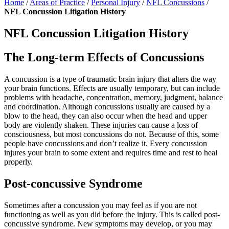
Home
/
Areas of Practice
/
Personal Injury
/
NFL Concussions
/
NFL Concussion Litigation History
NFL Concussion Litigation History
The Long-term Effects of Concussions
A concussion is a type of traumatic brain injury that alters the way
your brain functions. Effects are usually temporary, but can include
problems with headache, concentration, memory, judgment, balance
and coordination. Although concussions usually are caused by a
blow to the head, they can also occur when the head and upper
body are violently shaken. These injuries can cause a loss of
consciousness, but most concussions do not. Because of this, some
people have concussions and don’t realize it. Every concussion
injures your brain to some extent and requires time and rest to heal
properly.
Post-concussive Syndrome
Sometimes after a concussion you may feel as if you are not
functioning as well as you did before the injury. This is called post-
concussive syndrome. New symptoms may develop, or you may