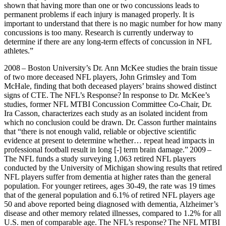
shown that having more than one or two concussions leads to
permanent problems if each injury is managed properly. It is
important to understand that there is no magic number for how many
concussions is too many. Research is currently underway to
determine if there are any long-term effects of concussion in NFL
athletes.”
2008 – Boston University’s Dr. Ann McKee studies the brain tissue
of two more deceased NFL players, John Grimsley and Tom
McHale, finding that both deceased players’ brains showed distinct
signs of CTE. The NFL’s Response? In response to Dr. McKee’s
studies, former NFL MTBI Concussion Committee Co-Chair, Dr.
Ira Casson, characterizes each study as an isolated incident from
which no conclusion could be drawn. Dr. Casson further maintains
that “there is not enough valid, reliable or objective scientific
evidence at present to determine whether… repeat head impacts in
professional football result in long [-] term brain damage.” 2009 –
The NFL funds a study surveying 1,063 retired NFL players
conducted by the University of Michigan showing results that retired
NFL players suffer from dementia at higher rates than the general
population. For younger retirees, ages 30-49, the rate was 19 times
that of the general population and 6.1% of retired NFL players age
50 and above reported being diagnosed with dementia, Alzheimer’s
disease and other memory related illnesses, compared to 1.2% for all
U.S. men of comparable age. The NFL’s response? The NFL MTBI