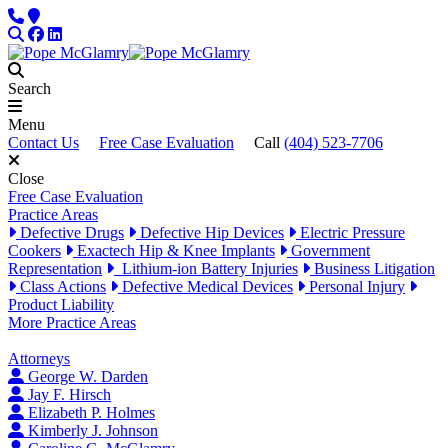
Skip to content
Phone
Locations
Search
Facebook
LinkedIn
Search
Menu
Contact Us
Free Case Evaluation
Call
(404) 523-7706
Close
Free Case Evaluation
Practice Areas
Defective Drugs
Defective Hip Devices
Electric Pressure
Cookers
Exactech Hip & Knee Implants
Government
Representation
Lithium-ion Battery Injuries
Business Litigation
Class Actions
Defective Medical Devices
Personal Injury
Product Liability
More Practice Areas
Attorneys
George W. Darden
Jay F. Hirsch
Elizabeth P. Holmes
Kimberly J. Johnson