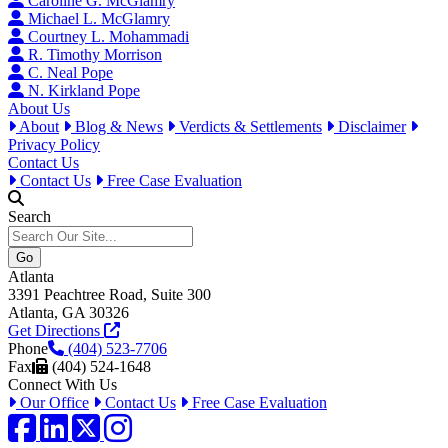
Caroline G. McGlamry
Michael L. McGlamry
Courtney L. Mohammadi
R. Timothy Morrison
C. Neal Pope
N. Kirkland Pope
About Us
About
Blog & News
Verdicts & Settlements
Disclaimer
Privacy Policy
Contact Us
Contact Us
Free Case Evaluation
Search
Atlanta
3391 Peachtree Road, Suite 300
Atlanta, GA 30326
Get Directions
Phone
(404) 523-7706
Fax
(404) 524-1648
Connect With Us
Our Office
Contact Us
Free Case Evaluation
Facebook
LinkedIn
Twitter / X
Instagram