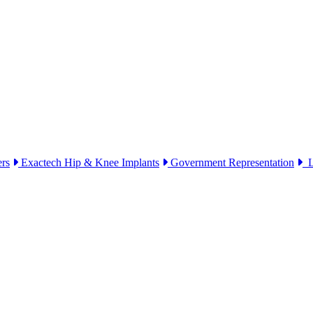
ers
Exactech Hip & Knee Implants
Government Representation
Li