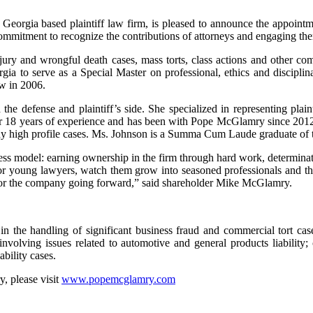
eorgia based plaintiff law firm, is pleased to announce the appoint
 commitment to recognize the contributions of attorneys and engaging the
injury and wrongful death cases, mass torts, class actions and other com
a to serve as a Special Master on professional, ethics and discipli
aw in 2006.
the defense and plaintiff’s side. She specialized in representing plain
ver 18 years of experience and has been with Pope McGlamry since 2012. 
 many high profile cases. Ms. Johnson is a Summa Cum Laude graduate o
s model: earning ownership in the firm through hard work, determina
ntor young lawyers, watch them grow into seasoned professionals and t
 for the company going forward,” said shareholder Mike McGlamry.
in the handling of significant business fraud and commercial tort cas
involving issues related to automotive and general products liability; 
ability cases.
, please visit
www.popemcglamry.com