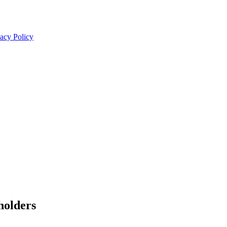
acy Policy
olders