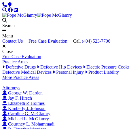
Skip to content
Phone
Locations
Search
Facebook
LinkedIn
Search
Menu
Contact Us
Free Case Evaluation
Call
(404) 523-7706
Close
Free Case Evaluation
Practice Areas
Defective Drugs
Defective Hip Devices
Electric Pressure Cook
Defective Medical Devices
Personal Injury
Product Liability
More Practice Areas
Attorneys
George W. Darden
Jay F. Hirsch
Elizabeth P. Holmes
Kimberly J. Johnson
Caroline G. McGlamry
Michael L. McGlamry
Courtney L. Mohammadi