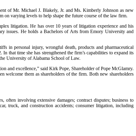
ment of Mr. Michael J. Blakely, Jr. and Ms. Kimberly Johnson as new
m on varying levels to help shape the future course of the law firm.
plex litigation. He has over 10 years of litigation experience and his
nary issues. He holds a Bachelors of Arts from Emory University and
tiffs in personal injury, wrongful death, products and pharmaceutical
In that time she has strengthened the firm’s capabilities to expand its
f the University of Alabama School of Law.
tion and excellence,” said Kirk Pope, Shareholder of Pope McGlamry.
hen welcome them as shareholders of the firm. Both new shareholders
es, often involving extensive damages; contract disputes; business to
car, truck, and construction accidents; consumer litigation, including