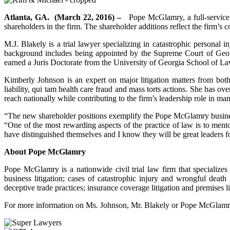
Atlanta, GA. (March 22, 2016) –
Pope McGlamry, a full-service G
shareholders in the firm. The shareholder additions reflect the firm’s
M.J. Blakely is a trial lawyer specializing in catastrophic personal 
background includes being appointed by the Supreme Court of Georgi
earned a Juris Doctorate from the University of Georgia School of L
Kimberly Johnson is an expert on major litigation matters from both 
liability, qui tam health care fraud and mass torts actions. She has o
reach nationally while contributing to the firm’s leadership role in
“The new shareholder positions exemplify the Pope McGlamry busines
“One of the most rewarding aspects of the practice of law is to me
have distinguished themselves and I know they will be great leaders
About Pope McGlamry
Pope McGlamry is a nationwide civil trial law firm that specializes 
business litigation; cases of catastrophic injury and wrongful death 
deceptive trade practices; insurance coverage litigation and premises li
For more information on Ms. Johnson, Mr. Blakely or Pope McGlamry