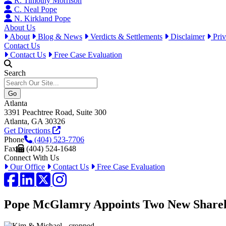
R. Timothy Morrison
C. Neal Pope
N. Kirkland Pope
About Us
About
Blog & News
Verdicts & Settlements
Disclaimer
Priv
Contact Us
Contact Us
Free Case Evaluation
Search
Atlanta
3391 Peachtree Road, Suite 300
Atlanta, GA 30326
Get Directions
Phone
(404) 523-7706
Fax
(404) 524-1648
Connect With Us
Our Office
Contact Us
Free Case Evaluation
Facebook
LinkedIn
Twitter / X
Instagram
Pope McGlamry Appoints Two New Shareh