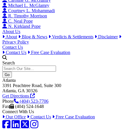
Caroline G. McGlamry
Michael L. McGlamry
Courtney L. Mohammadi
R. Timothy Morrison
C. Neal Pope
N. Kirkland Pope
About Us
About
Blog & News
Verdicts & Settlements
Disclaimer
Privacy Policy
Contact Us
Contact Us
Free Case Evaluation
Search
Atlanta
3391 Peachtree Road, Suite 300
Atlanta, GA 30326
Get Directions
Phone
(404) 523-7706
Fax
(404) 524-1648
Connect With Us
Our Office
Contact Us
Free Case Evaluation
Facebook
LinkedIn
Twitter / X
Instagram