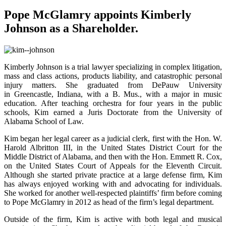
Pope McGlamry appoints Kimberly
Johnson as a Shareholder.
Kimberly Johnson is a trial lawyer specializing in complex litigation,
mass and class actions, products liability, and catastrophic personal
injury matters. She graduated from DePauw University
in Greencastle, Indiana, with a B. Mus., with a major in music
education. After teaching orchestra for four years in the public
schools, Kim earned a Juris Doctorate from the University of
Alabama School of Law.
Kim began her legal career as a judicial clerk, first with the Hon. W.
Harold Albritton III, in the United States District Court for the
Middle District of Alabama, and then with the Hon. Emmett R. Cox,
on the United States Court of Appeals for the Eleventh Circuit.
Although she started private practice at a large defense firm, Kim
has always enjoyed working with and advocating for individuals.
She worked for another well-respected plaintiffs’ firm before coming
to Pope McGlamry in 2012 as head of the firm’s legal department.
Outside of the firm, Kim is active with both legal and musical