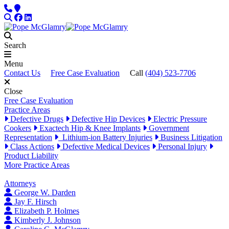
Skip to content
Phone
Locations
Search
Facebook
LinkedIn
Search
Menu
Contact Us
Free Case Evaluation
Call
(404) 523-7706
Close
Free Case Evaluation
Practice Areas
Defective Drugs
Defective Hip Devices
Electric Pressure
Cookers
Exactech Hip & Knee Implants
Government
Representation
Lithium-ion Battery Injuries
Business Litigation
Class Actions
Defective Medical Devices
Personal Injury
Product Liability
More Practice Areas
Attorneys
George W. Darden
Jay F. Hirsch
Elizabeth P. Holmes
Kimberly J. Johnson