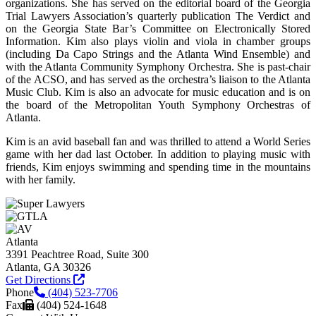
organizations. She has served on the editorial board of the Georgia
Trial Lawyers Association’s quarterly publication The Verdict and
on the Georgia State Bar’s Committee on Electronically Stored
Information. Kim also plays violin and viola in chamber groups
(including Da Capo Strings and the Atlanta Wind Ensemble) and
with the Atlanta Community Symphony Orchestra. She is past-chair
of the ACSO, and has served as the orchestra’s liaison to the Atlanta
Music Club. Kim is also an advocate for music education and is on
the board of the Metropolitan Youth Symphony Orchestras of
Atlanta.
Kim is an avid baseball fan and was thrilled to attend a World Series
game with her dad last October. In addition to playing music with
friends, Kim enjoys swimming and spending time in the mountains
with her family.
Atlanta
3391 Peachtree Road, Suite 300
Atlanta, GA 30326
Get Directions
Phone
(404) 523-7706
Fax
(404) 524-1648