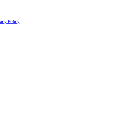
acy Policy