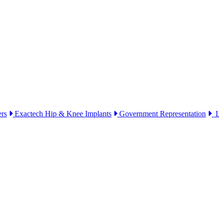
ers
Exactech Hip & Knee Implants
Government Representation
Li