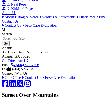
R. Timothy Morrison
C. Neal Pope
N. Kirkland Pope
About Us
About
Blog & News
Verdicts & Settlements
Disclaimer
Priv
Contact Us
Contact Us
Free Case Evaluation
Search
Atlanta
3391 Peachtree Road, Suite 300
Atlanta, GA 30326
Get Directions
Phone
(404) 523-7706
Fax
(404) 524-1648
Connect With Us
Our Office
Contact Us
Free Case Evaluation
Facebook
LinkedIn
Twitter / X
Instagram
Sunset Over Mountains