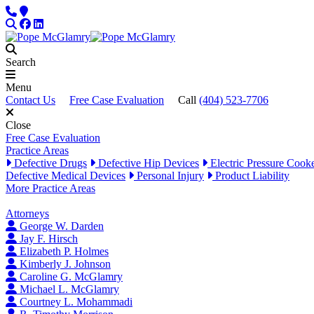
Skip to content
Phone
Locations
Search
Facebook
LinkedIn
Search
Menu
Contact Us
Free Case Evaluation
Call
(404) 523-7706
Close
Free Case Evaluation
Practice Areas
Defective Drugs
Defective Hip Devices
Electric Pressure Cook
Defective Medical Devices
Personal Injury
Product Liability
More Practice Areas
Attorneys
George W. Darden
Jay F. Hirsch
Elizabeth P. Holmes
Kimberly J. Johnson
Caroline G. McGlamry
Michael L. McGlamry
Courtney L. Mohammadi