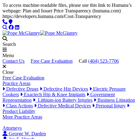
To access machine-readable files, please use this link to Humana’s
webpage: Plan and Issuer Price Transparency (humana.com)
Skip to content
https://developers.humana.com/Cost-Transparency
Phone
Locations
Search
Facebook
LinkedIn
Search
Menu
Contact Us
Free Case Evaluation
Call
(404) 523-7706
Close
Free Case Evaluation
Practice Areas
Defective Drugs
Defective Hip Devices
Electric Pressure
Cookers
Exactech Hip & Knee Implants
Government
Representation
Lithium-ion Battery Injuries
Business Litigation
Class Actions
Defective Medical Devices
Personal Injury
Product Liability
More Practice Areas
Attorneys
George W. Darden