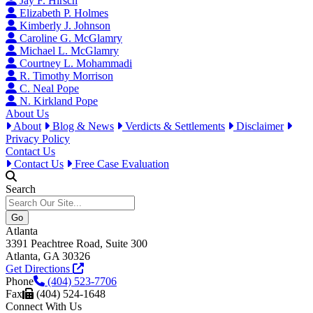
Jay F. Hirsch
Elizabeth P. Holmes
Kimberly J. Johnson
Caroline G. McGlamry
Michael L. McGlamry
Courtney L. Mohammadi
R. Timothy Morrison
C. Neal Pope
N. Kirkland Pope
About Us
About
Blog & News
Verdicts & Settlements
Disclaimer
Privacy Policy
Contact Us
Contact Us
Free Case Evaluation
Search
Atlanta
3391 Peachtree Road, Suite 300
Atlanta, GA 30326
Get Directions
Phone
(404) 523-7706
Fax
(404) 524-1648
Connect With Us