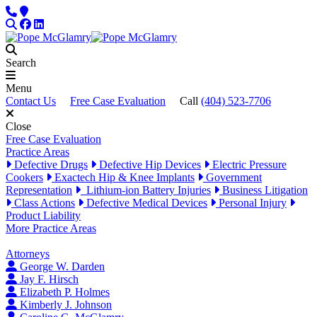
Skip to content
Phone
Locations
Search
Facebook
LinkedIn
Search
Menu
Contact Us
Free Case Evaluation
Call
(404) 523-7706
Close
Free Case Evaluation
Practice Areas
Defective Drugs
Defective Hip Devices
Electric Pressure
Cookers
Exactech Hip & Knee Implants
Government
Representation
Lithium-ion Battery Injuries
Business Litigation
Class Actions
Defective Medical Devices
Personal Injury
Product Liability
More Practice Areas
Attorneys
George W. Darden
Jay F. Hirsch
Elizabeth P. Holmes
Kimberly J. Johnson