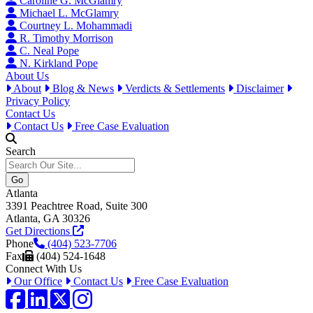
Caroline G. McGlamry
Michael L. McGlamry
Courtney L. Mohammadi
R. Timothy Morrison
C. Neal Pope
N. Kirkland Pope
About Us
About
Blog & News
Verdicts & Settlements
Disclaimer
Privacy Policy
Contact Us
Contact Us
Free Case Evaluation
Search
Atlanta
3391 Peachtree Road, Suite 300
Atlanta, GA 30326
Get Directions
Phone
(404) 523-7706
Fax
(404) 524-1648
Connect With Us
Our Office
Contact Us
Free Case Evaluation
Facebook
LinkedIn
Twitter / X
Instagram