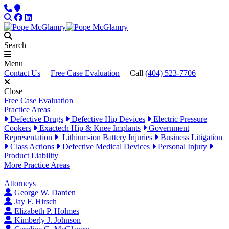
Skip to content
Phone
Locations
Search
Facebook
LinkedIn
Search
Menu
Contact Us
Free Case Evaluation
Call
(404) 523-7706
Close
Free Case Evaluation
Practice Areas
Defective Drugs
Defective Hip Devices
Electric Pressure
Cookers
Exactech Hip & Knee Implants
Government
Representation
Lithium-ion Battery Injuries
Business Litigation
Class Actions
Defective Medical Devices
Personal Injury
Product Liability
More Practice Areas
Attorneys
George W. Darden
Jay F. Hirsch
Elizabeth P. Holmes
Kimberly J. Johnson