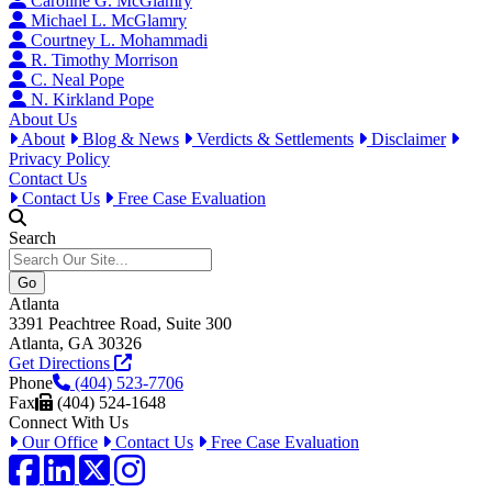
Caroline G. McGlamry
Michael L. McGlamry
Courtney L. Mohammadi
R. Timothy Morrison
C. Neal Pope
N. Kirkland Pope
About Us
About
Blog & News
Verdicts & Settlements
Disclaimer
Privacy Policy
Contact Us
Contact Us
Free Case Evaluation
Search
Atlanta
3391 Peachtree Road, Suite 300
Atlanta, GA 30326
Get Directions
Phone
(404) 523-7706
Fax
(404) 524-1648
Connect With Us
Our Office
Contact Us
Free Case Evaluation
Facebook
LinkedIn
Twitter / X
Instagram