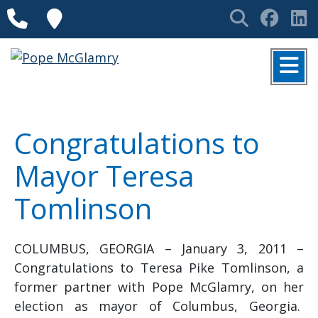
Skip to content
Phone
Locations
Search
Face
L
MENU
Congratulations to
Mayor Teresa
Tomlinson
COLUMBUS, GEORGIA – January 3, 2011 –
Congratulations to Teresa Pike Tomlinson, a
former partner with Pope McGlamry, on her
election as mayor of Columbus, Georgia.