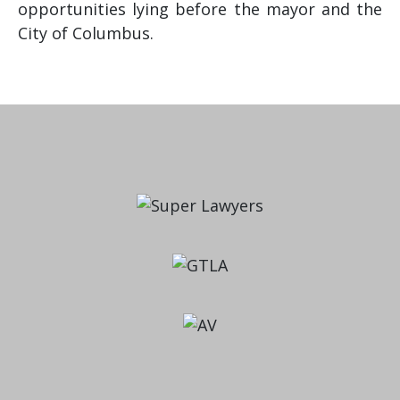
opportunities lying before the mayor and the
City of Columbus.