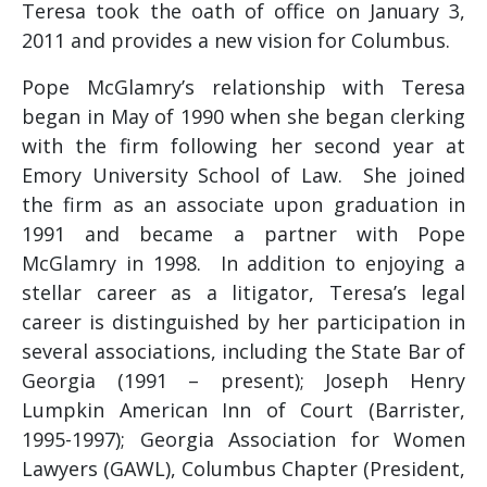
Teresa took the oath of office on January 3,
2011 and provides a new vision for Columbus.
Pope McGlamry’s relationship with Teresa
began in May of 1990 when she began clerking
with the firm following her second year at
Emory University School of Law. She joined
the firm as an associate upon graduation in
1991 and became a partner with Pope
McGlamry in 1998. In addition to enjoying a
stellar career as a litigator, Teresa’s legal
career is distinguished by her participation in
several associations, including the State Bar of
Georgia (1991 – present); Joseph Henry
Lumpkin American Inn of Court (Barrister,
1995-1997); Georgia Association for Women
Lawyers (GAWL), Columbus Chapter (President,