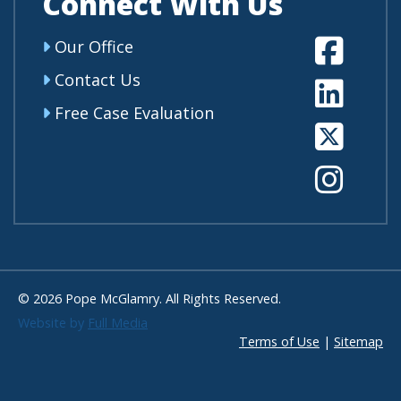
Connect With Us
Fa
Our Office
Contact Us
Li
Free Case Evaluation
Tw
In
© 2026 Pope McGlamry. All Rights Reserved.
Website by
Full Media
Terms of Use
|
Sitemap