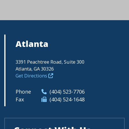
Atlanta
3391 Peachtree Road, Suite 300
Atlanta, GA 30326
Get Directions
Phone
(404) 523-7706
Fax
(404) 524-1648