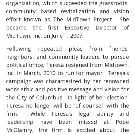
organization, which succeeded the grassroots,
community based revitalization and vision
effort known as The MidTown Project. She
became the first Executive Director of
MidTown, Inc. on June 1, 2007.
Following repeated pleas from friends,
neighbors, and community leaders to pursue
political office, Teresa resigned from Midtown,
Inc. in March, 2010 to run for mayor. Teresa’s
campaign was characterized by her renowned
work ethic and positive message and vision for
the City of Columbus. In light of her election,
Teresa no longer will be “of counsel” with the
firm. While Teresa’s legal ability and
leadership have been missed at Pope
McGlamry, the firm is excited about the