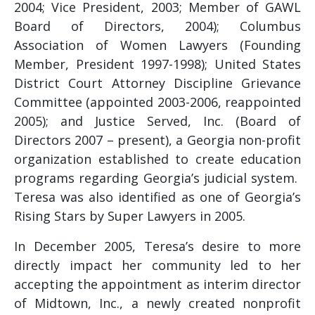
2004; Vice President, 2003; Member of GAWL
Board of Directors, 2004); Columbus
Association of Women Lawyers (Founding
Member, President 1997-1998); United States
District Court Attorney Discipline Grievance
Committee (appointed 2003-2006, reappointed
2005); and Justice Served, Inc. (Board of
Directors 2007 – present), a Georgia non-profit
organization established to create education
programs regarding Georgia’s judicial system.
Teresa was also identified as one of Georgia’s
Rising Stars by Super Lawyers in 2005.
In December 2005, Teresa’s desire to more
directly impact her community led to her
accepting the appointment as interim director
of Midtown, Inc., a newly created nonprofit