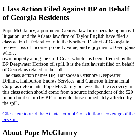
Class Action Filed Against BP on Behalf
of Georgia Residents
Pope McGlamry, a prominent Georgia law firm specializing in civil
litigation, and the Atlanta law firm of Taylor English have filed a
class action in federal court in the Northern District of Georgia to
recover loss of income, property value, and enjoyment of Georgians
who…
own property along the Gulf Coast which has been affected by the
BP Deepwater Horizon oil spill. It is the first lawsuit filed on behalf
of Georgians related to the spill.
The class action names BP, Transocean Offshore Deepwater
Drilling, Haliburton Energy Services, and Cameron International
Corp. as defendants. Pope McGlamry believes that the recovery in
this class action should come from a source independent of the $20
billion fund set up by BP to provide those immediately affected by
the spill.
Click here to read the Atlanta Journal Constitution’s coverage of the
lawsuit.
About Pope McGlamry