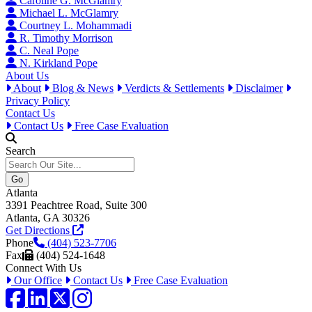
Caroline G. McGlamry
Michael L. McGlamry
Courtney L. Mohammadi
R. Timothy Morrison
C. Neal Pope
N. Kirkland Pope
About Us
About
Blog & News
Verdicts & Settlements
Disclaimer
Privacy Policy
Contact Us
Contact Us
Free Case Evaluation
Search
Atlanta
3391 Peachtree Road, Suite 300
Atlanta, GA 30326
Get Directions
Phone
(404) 523-7706
Fax
(404) 524-1648
Connect With Us
Our Office
Contact Us
Free Case Evaluation
Facebook
LinkedIn
Twitter / X
Instagram