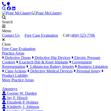
Skip to content
Phone
Locations
Search
Facebook
LinkedIn
Search
Menu
Contact Us
Free Case Evaluation
Call
(404) 523-7706
Close
Free Case Evaluation
Practice Areas
Defective Drugs
Defective Hip Devices
Electric Pressure
Cookers
Exactech Hip & Knee Implants
Government
Representation
Lithium-ion Battery Injuries
Business Litigation
Class Actions
Defective Medical Devices
Personal Injury
Product Liability
More Practice Areas
Attorneys
George W. Darden
Jay F. Hirsch
Elizabeth P. Holmes
Kimberly J. Johnson