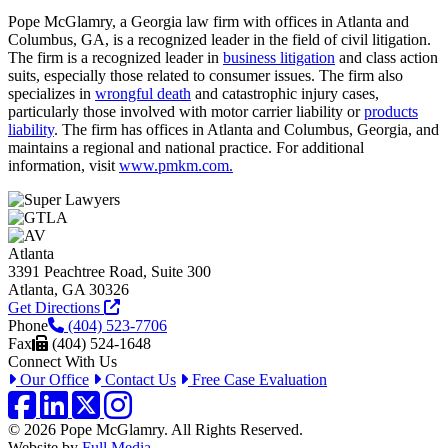
Pope McGlamry, a Georgia law firm with offices in Atlanta and
Columbus, GA, is a recognized leader in the field of civil litigation.
The firm is a recognized leader in
business litigation
and class action
suits, especially those related to consumer issues. The firm also
specializes in
wrongful death
and catastrophic injury cases,
particularly those involved with motor carrier liability or
products
liability
. The firm has offices in Atlanta and Columbus, Georgia, and
maintains a regional and national practice. For additional
information, visit
www.pmkm.com.
Atlanta
3391 Peachtree Road, Suite 300
Atlanta, GA 30326
Get Directions
Phone
(404) 523-7706
Fax
(404) 524-1648
Connect With Us
Our Office
Contact Us
Free Case Evaluation
Facebook
LinkedIn
Twitter / X
Instagram
© 2026 Pope McGlamry. All Rights Reserved.
Website by
Full Media