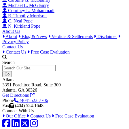
Caroline G. McGlamry
Michael L. McGlamry
Courtney L. Mohammadi
R. Timothy Morrison
C. Neal Pope
N. Kirkland Pope
About Us
About
Blog & News
Verdicts & Settlements
Disclaimer
Privacy Policy
Contact Us
Contact Us
Free Case Evaluation
Search
Atlanta
3391 Peachtree Road, Suite 300
Atlanta, GA 30326
Get Directions
Phone
(404) 523-7706
Fax
(404) 524-1648
Connect With Us
Our Office
Contact Us
Free Case Evaluation
Facebook
LinkedIn
Twitter / X
Instagram