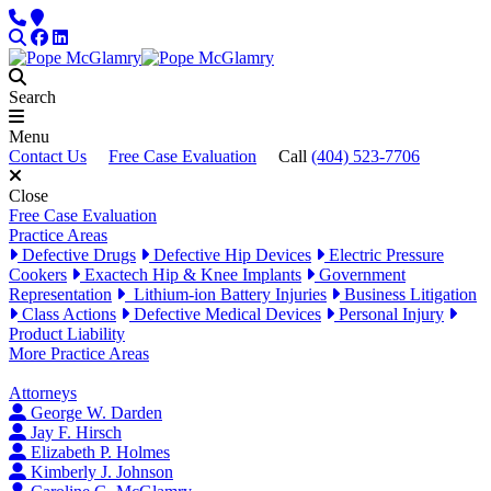
Skip to content
Phone
Locations
Search
Facebook
LinkedIn
Search
Menu
Contact Us
Free Case Evaluation
Call
(404) 523-7706
Close
Free Case Evaluation
Practice Areas
Defective Drugs
Defective Hip Devices
Electric Pressure
Cookers
Exactech Hip & Knee Implants
Government
Representation
Lithium-ion Battery Injuries
Business Litigation
Class Actions
Defective Medical Devices
Personal Injury
Product Liability
More Practice Areas
Attorneys
George W. Darden
Jay F. Hirsch
Elizabeth P. Holmes
Kimberly J. Johnson