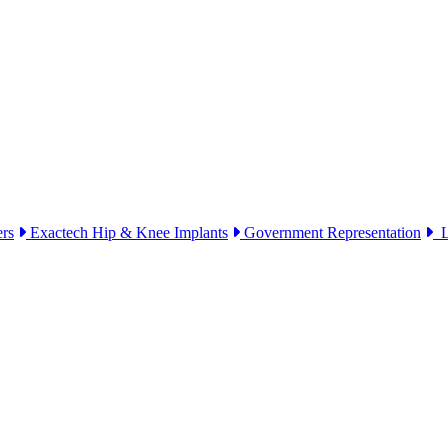
ers
Exactech Hip & Knee Implants
Government Representation
Li