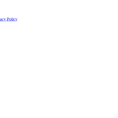
acy Policy