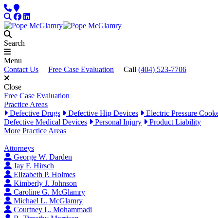
Skip to content
Phone
Locations
Search
Facebook
LinkedIn
Search
Menu
Contact Us
Free Case Evaluation
Call
(404) 523-7706
Close
Free Case Evaluation
Practice Areas
Defective Drugs
Defective Hip Devices
Electric Pressure Cook
Defective Medical Devices
Personal Injury
Product Liability
More Practice Areas
Attorneys
George W. Darden
Jay F. Hirsch
Elizabeth P. Holmes
Kimberly J. Johnson
Caroline G. McGlamry
Michael L. McGlamry
Courtney L. Mohammadi