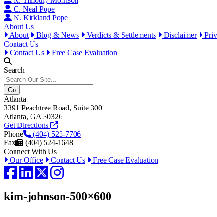
R. Timothy Morrison
C. Neal Pope
N. Kirkland Pope
About Us
About
Blog & News
Verdicts & Settlements
Disclaimer
Priv
Contact Us
Contact Us
Free Case Evaluation
Search
Atlanta
3391 Peachtree Road, Suite 300
Atlanta, GA 30326
Get Directions
Phone
(404) 523-7706
Fax
(404) 524-1648
Connect With Us
Our Office
Contact Us
Free Case Evaluation
Facebook
LinkedIn
Twitter / X
Instagram
kim-johnson-500×600