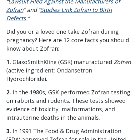
“
Lawsuit Filed Against the Manufacturers of
Zofran
” and “
Studies Link Zofran to Birth
Defects
.”
Did you or a loved one take Zofran during
pregnancy? Here are 12 core facts you should
know about Zofran:
1.
GlaxoSmithKline (GSK) manufactured
Zofran
(active ingredient: Ondansetron
Hydrochloride).
2.
In the 1980s, GSK performed Zofran testing
on rabbits and rodents. These tests showed
evidence of toxicity, malformations, and
intrauterine deaths in the animals.
3.
In 1991 The Food & Drug Administration
(FDA) approved Zofran for sale in the United