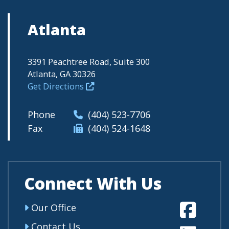
Atlanta
3391 Peachtree Road, Suite 300
Atlanta, GA 30326
Get Directions
Phone
(404) 523-7706
Fax
(404) 524-1648
Connect With Us
Fa
Our Office
Contact Us