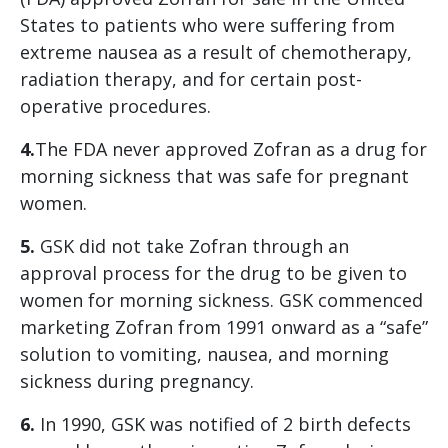
States to patients who were suffering from
extreme nausea as a result of chemotherapy,
radiation therapy, and for certain post-
operative procedures.
4.
The FDA never approved Zofran as a drug for
morning sickness that was safe for pregnant
women.
5.
GSK did not take Zofran through an
approval process for the drug to be given to
women for morning sickness. GSK commenced
marketing Zofran from 1991 onward as a “safe”
solution to vomiting, nausea, and morning
sickness during pregnancy.
6.
In 1990, GSK was notified of 2 birth defects