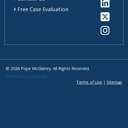
Li
Free Case Evaluation
Tw
In
© 2026 Pope McGlamry. All Rights Reserved.
Website by
Full Media
Terms of Use
|
Sitemap