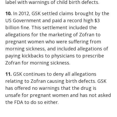
label with warnings of child birth defects.
10.
In 2012, GSK settled claims brought by the
US Government and paid a record high $3
billion fine. This settlement included the
allegations for the marketing of Zofran to
pregnant women who were suffering from
morning sickness, and included allegations of
paying kickbacks to physicians to prescribe
Zofran for morning sickness.
11.
GSK continues to deny all allegations
relating to Zofran causing birth defects. GSK
has offered no warnings that the drug is
unsafe for pregnant women and has not asked
the FDA to do so either.