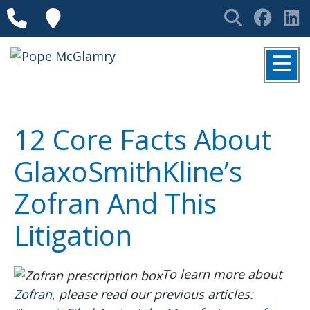
Skip to content
Phone
Locations
Search
Face
L
MENU
12 Core Facts About
GlaxoSmithKline’s
Zofran And This
Litigation
To learn more about
Zofran
,
please read our previous articles: