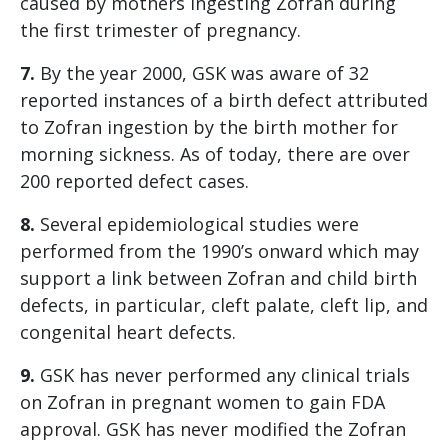
caused by mothers ingesting Zofran during
the first trimester of pregnancy.
7.
By the year 2000, GSK was aware of 32
reported instances of a birth defect attributed
to Zofran ingestion by the birth mother for
morning sickness. As of today, there are over
200 reported defect cases.
8.
Several epidemiological studies were
performed from the 1990’s onward which may
support a link between Zofran and child birth
defects, in particular, cleft palate, cleft lip, and
congenital heart defects.
9.
GSK has never performed any clinical trials
on Zofran in pregnant women to gain FDA
approval. GSK has never modified the Zofran